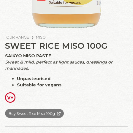
OUR RANGE
MISO
SWEET RICE MISO 100G
SAIKYO MISO PASTE
Sweet & mild, perfect as light sauces, dressings or
marinades.
Unpasteurised
Suitable for vegans
V+
Buy Sweet Rice Miso 100g