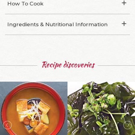
How To Cook
Ingredients & Nutritional Information
Recipe discoveries