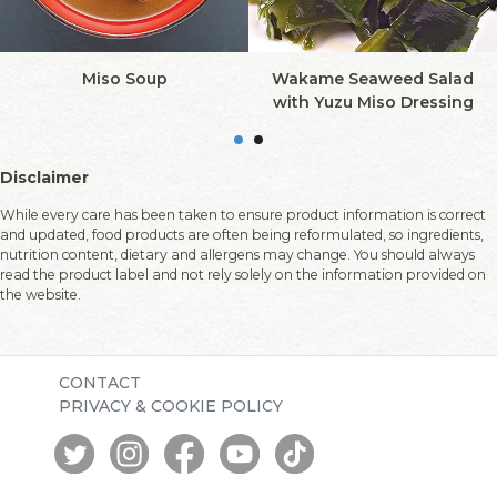
Miso Soup
Wakame Seaweed Salad
with Yuzu Miso Dressing
Disclaimer
While every care has been taken to ensure product information is correct
and updated, food products are often being reformulated, so ingredients,
nutrition content, dietary and allergens may change. You should always
read the product label and not rely solely on the information provided on
the website.
CONTACT
PRIVACY & COOKIE POLICY