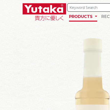
PRODUCTS
REC