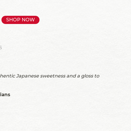
SHOP NOW
S
thentic Japanese sweetness and a gloss to
rians