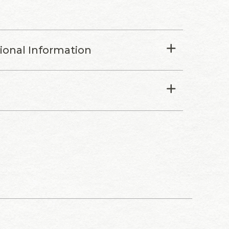
tional Information