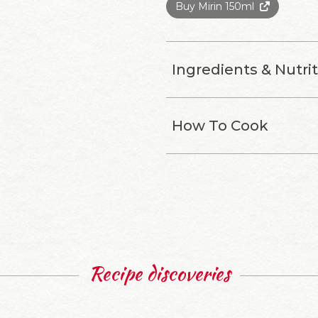
Buy Mirin 150ml
Ingredients & Nutri
How To Cook
Recipe discoveries