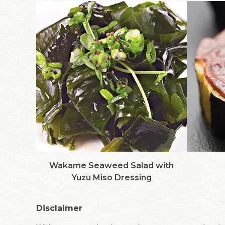
Wakame Seaweed Salad with
Yuzu Miso Dressing
Disclaimer