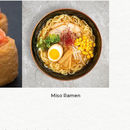
Miso Ramen