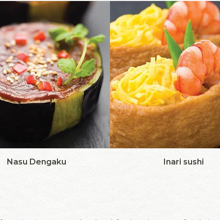
Nasu Dengaku
Inari sushi