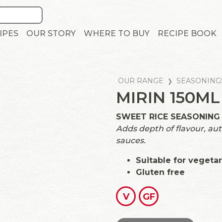
IPES
OUR STORY
WHERE TO BUY
RECIPE BOOK
OUR RANGE
SEASONING
MIRIN 150ML
SWEET RICE SEASONING
Adds depth of flavour, au
sauces.
Suitable for vegeta
Gluten free
V
GF