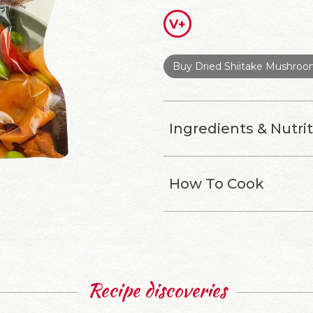
V+
Buy Dried Shiitake Mushro
Ingredients & Nutri
How To Cook
Recipe discoveries