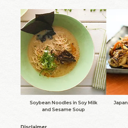
Soybean Noodles in Soy Milk
Japane
and Sesame Soup
Disclaimer