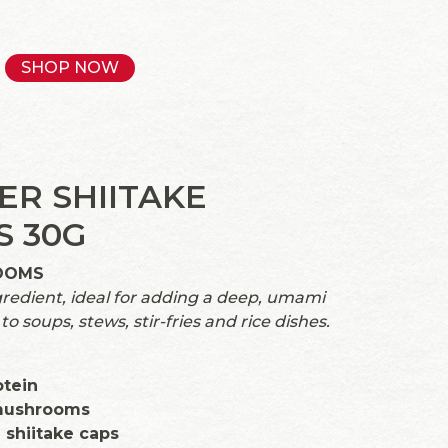
SHOP NOW
ER SHIITAKE
 30G
OOMS
gredient, ideal for adding a deep, umami
to soups, stews, stir-fries and rice dishes.
otein
mushrooms
shiitake caps