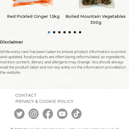
Red Pickled Ginger 1.5kg
Boiled Mountain Vegetables
300g
Disclaimer
While every care has been taken to ensure product information is correct
and updated, food products are often being reformulated, so ingredients,
nutrition content, dietary and allergens may change. You should always
read the product label and not rely solely on the information provided on
the website.
CONTACT
PRIVACY & COOKIE POLICY