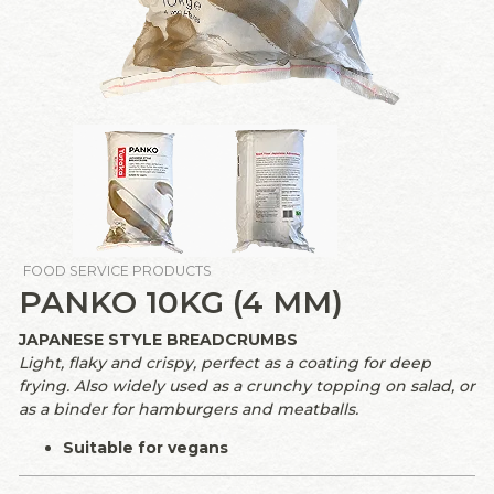
FOOD SERVICE PRODUCTS
PANKO 10KG (4 MM)
JAPANESE STYLE BREADCRUMBS
Light, flaky and crispy, perfect as a coating for deep
frying. Also widely used as a crunchy topping on salad, or
as a binder for hamburgers and meatballs.
Suitable for vegans