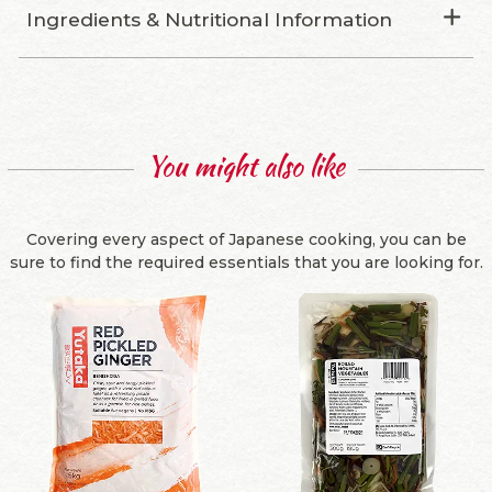
Ingredients & Nutritional Information
You might also like
Covering every aspect of Japanese cooking, you can be
sure to find the required essentials that you are looking for.