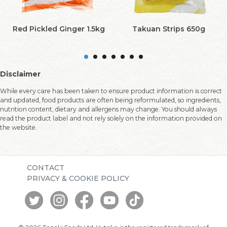
Red Pickled Ginger 1.5kg
Takuan Strips 650g
Disclaimer
While every care has been taken to ensure product information is correct
and updated, food products are often being reformulated, so ingredients,
nutrition content, dietary and allergens may change. You should always
read the product label and not rely solely on the information provided on
the website.
CONTACT
PRIVACY & COOKIE POLICY