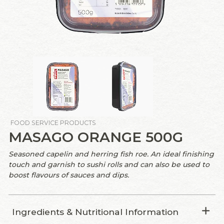
FOOD SERVICE PRODUCTS
MASAGO ORANGE 500G
Seasoned capelin and herring fish roe. An ideal finishing
touch and garnish to sushi rolls and can also be used to
boost flavours of sauces and dips.
Ingredients & Nutritional Information