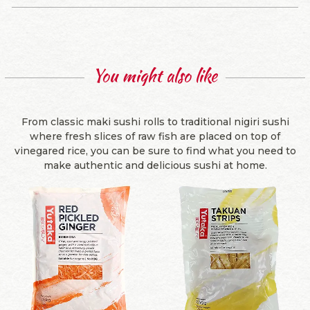
You might also like
From classic maki sushi rolls to traditional nigiri sushi
where fresh slices of raw fish are placed on top of
vinegared rice, you can be sure to find what you need to
make authentic and delicious sushi at home.