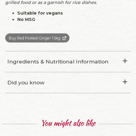
grilled food or as a garnish for rice dishes.
Suitable for vegans
No MSG
Buy Red Pickled Ginger 1.5kg
Ingredients & Nutritional Information
Did you know
You might also like