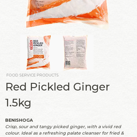
FOOD SERVICE PRODUCTS
Red Pickled Ginger
1.5kg
BENISHOGA
Crisp, sour and tangy picked ginger, with a vivid red
colour. Ideal as a refreshing palate cleanser for fried &