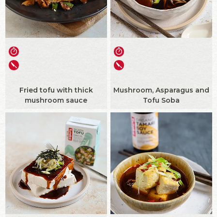
Fried tofu with thick
Mushroom, Asparagus and
mushroom sauce
Tofu Soba