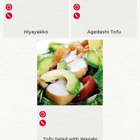
Hiyayakko
Agedashi Tofu
Tofu Salad with Wasabi