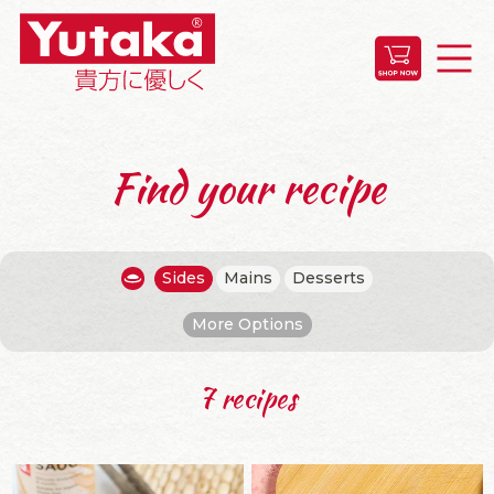
Find your recipe
Sides
Mains
Desserts
More Options
7 recipes