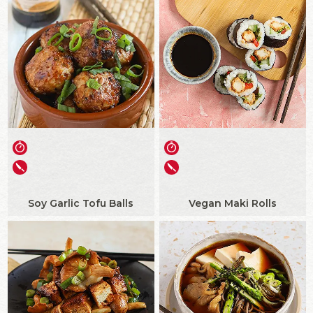
Soy Garlic Tofu Balls
Vegan Maki Rolls