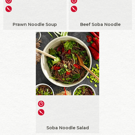
Prawn Noodle Soup
Beef Soba Noodle
Soba Noodle Salad