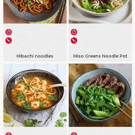
Hibachi noodles
Miso Greens Noodle Pot