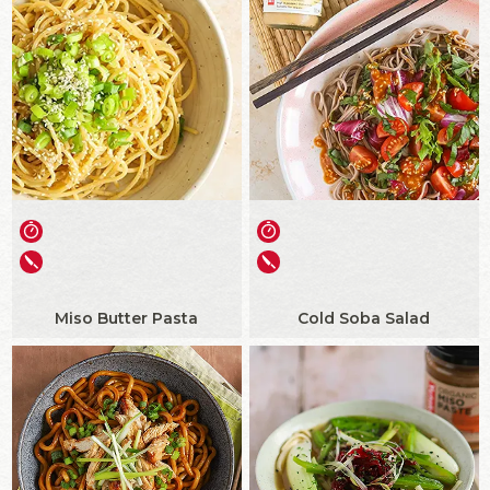
Miso Butter Pasta
Cold Soba Salad