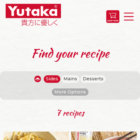
Find your recipe
Sides
Mains
Desserts
More Options
7 recipes