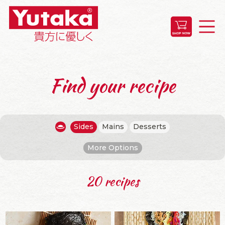
Find your recipe
Sides
Mains
Desserts
More Options
20 recipes