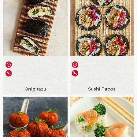
Onigirazu
Sushi Tacos