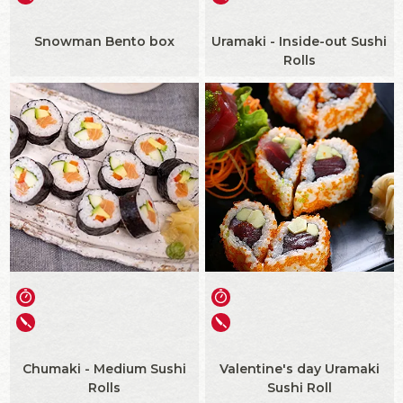
Snowman Bento box
Uramaki - Inside-out Sushi
Rolls
Chumaki - Medium Sushi
Valentine's day Uramaki
Rolls
Sushi Roll