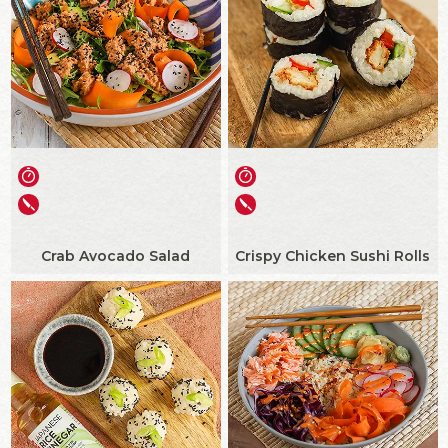
Crab Avocado Salad
Crispy Chicken Sushi Rolls