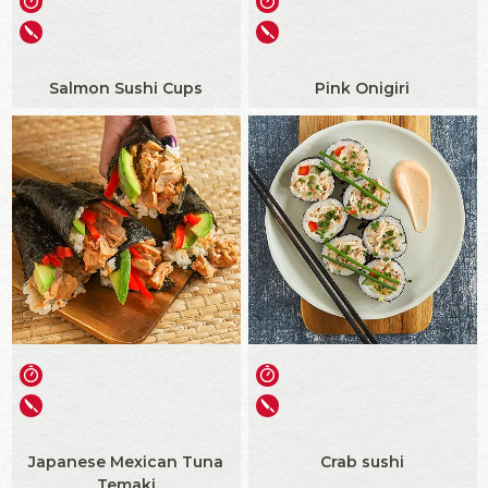
Salmon Sushi Cups
Pink Onigiri
Japanese Mexican Tuna
Crab sushi
Temaki