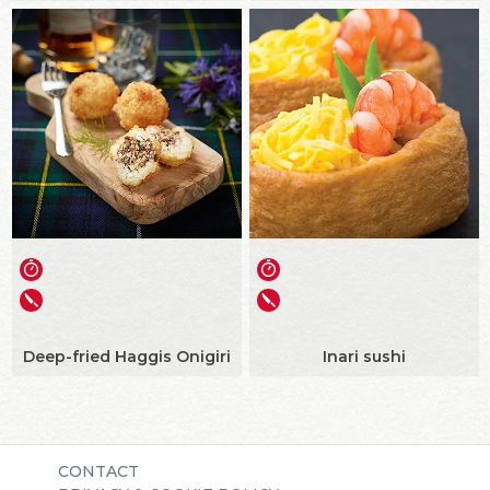
Deep-fried Haggis Onigiri
Inari sushi
CONTACT