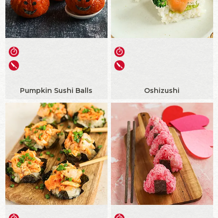
Pumpkin Sushi Balls
Oshizushi