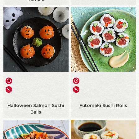
Halloween Salmon Sushi
Futomaki Sushi Rolls
Balls