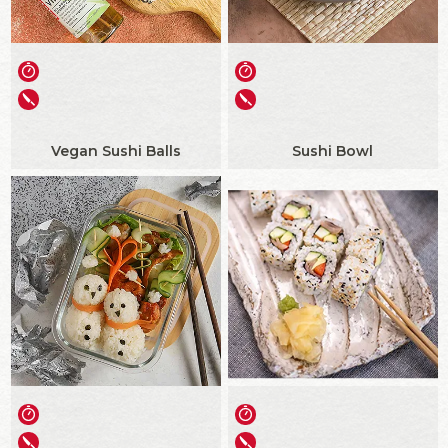
Vegan Sushi Balls
Sushi Bowl