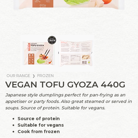
OUR RANGE
FROZEN
VEGAN TOFU GYOZA 440G
Japanese style dumplings perfect for pan-frying as an
appetiser or party foods. Also great steamed or served in
soups. Source of protein. Suitable for vegans.
Source of protein
Suitable for vegans
Cook from frozen