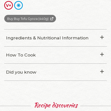
V+
Buy Buy Tofu Gyoza (440g)
Ingredients & Nutritional Information
How To Cook
Did you know
Recipe discoveries