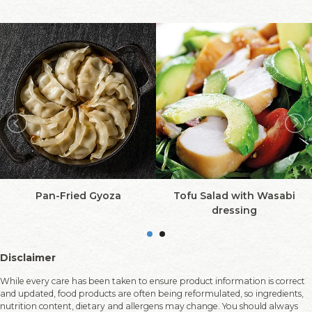
Pan-Fried Gyoza
Tofu Salad with Wasabi
dressing
Disclaimer
While every care has been taken to ensure product information is correct
and updated, food products are often being reformulated, so ingredients,
nutrition content, dietary and allergens may change. You should always