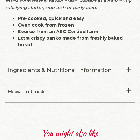
made from freshly baked bread. Perfect as a deliciously
satisfying starter, side dish or party food.
Pre-cooked, quick and easy
Oven cook from frozen
Source from an ASC Certied farm
Extra crispy panko made from freshly baked
bread
Ingredients & Nutritional Information
How To Cook
You might also like