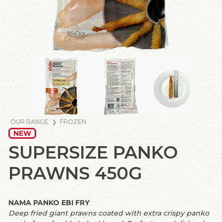
OUR RANGE
FROZEN
NEW
SUPERSIZE PANKO
PRAWNS 450G
NAMA PANKO EBI FRY
Deep fried giant prawns coated with extra crispy panko