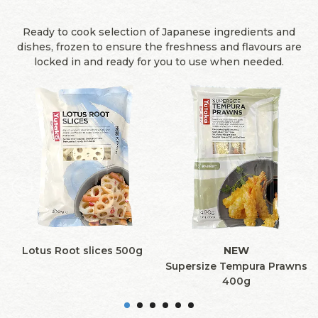
Ready to cook selection of Japanese ingredients and
dishes, frozen to ensure the freshness and flavours are
locked in and ready for you to use when needed.
Lotus Root slices 500g
NEW
Supersize Tempura Prawns
400g