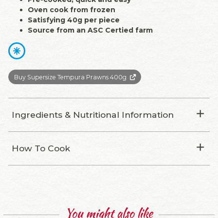
Oven cook from frozen
Satisfying 40g per piece
Source from an ASC Certied farm
Buy Supersize Tempura Prawns 400g
Ingredients & Nutritional Information
How To Cook
You might also like