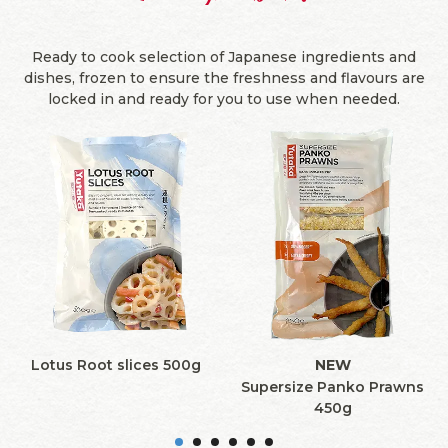
Ready to cook selection of Japanese ingredients and
dishes, frozen to ensure the freshness and flavours are
locked in and ready for you to use when needed.
Lotus Root slices 500g
NEW
Supersize Panko Prawns
450g