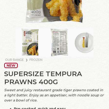
OUR RANGE
FROZEN
NEW
SUPERSIZE TEMPURA
PRAWNS 400G
Sweet and juicy restaurant grade tiger prawns coated in
a light batter. Enjoy as an appetiser, with noodle soup or
over a bowl of rice.
Pre-cooked, quick and easy