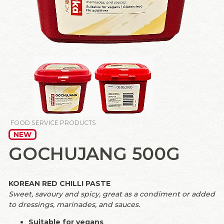
FOOD SERVICE PRODUCTS
NEW
GOCHUJANG 500G
KOREAN RED CHILLI PASTE
Sweet, savoury and spicy, great as a condiment or added
to dressings, marinades, and sauces.
Suitable for vegans