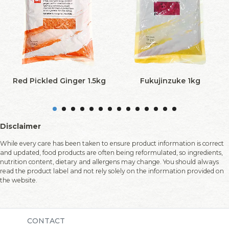
Red Pickled Ginger 1.5kg
Fukujinzuke 1kg
Disclaimer
While every care has been taken to ensure product information is correct
and updated, food products are often being reformulated, so ingredients,
nutrition content, dietary and allergens may change. You should always
read the product label and not rely solely on the information provided on
the website.
CONTACT