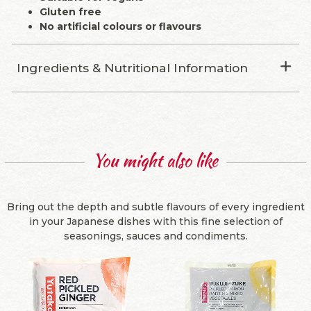
Gluten free
No artificial colours or flavours
Ingredients & Nutritional Information
You might also like
Bring out the depth and subtle flavours of every ingredient
in your Japanese dishes with this fine selection of
seasonings, sauces and condiments.