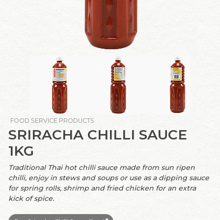
FOOD SERVICE PRODUCTS
SRIRACHA CHILLI SAUCE
1KG
Traditional Thai hot chilli sauce made from sun ripen
chilli, enjoy in stews and soups or use as a dipping sauce
for spring rolls, shrimp and fried chicken for an extra
kick of spice.