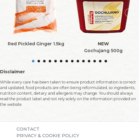
Red Pickled Ginger 1.5kg
NEW
Gochujang 500g
Disclaimer
While every care has been taken to ensure product information is correct
and updated, food products are often being reformulated, so ingredients,
nutrition content, dietary and allergens may change. You should always
read the product label and not rely solely on the information provided on
the website.
CONTACT
PRIVACY & COOKIE POLICY