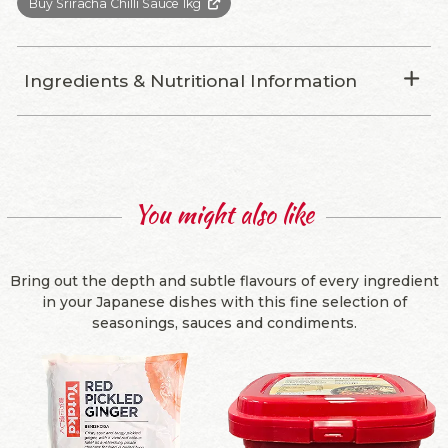
Buy Sriracha Chilli Sauce 1kg
Ingredients & Nutritional Information
You might also like
Bring out the depth and subtle flavours of every ingredient
in your Japanese dishes with this fine selection of
seasonings, sauces and condiments.