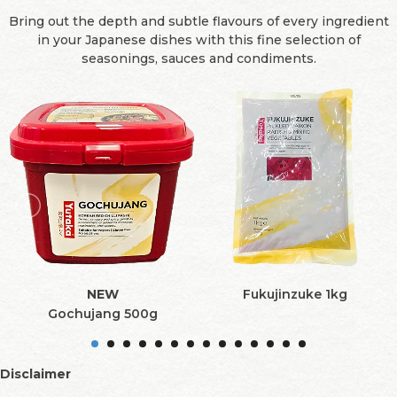
Bring out the depth and subtle flavours of every ingredient
in your Japanese dishes with this fine selection of
seasonings, sauces and condiments.
NEW
Fukujinzuke 1kg
Gochujang 500g
Disclaimer