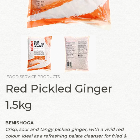
FOOD SERVICE PRODUCTS
Red Pickled Ginger
1.5kg
BENISHOGA
Crisp, sour and tangy picked ginger, with a vivid red
colour. Ideal as a refreshing palate cleanser for fried &