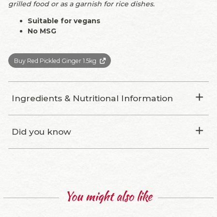
grilled food or as a garnish for rice dishes.
Suitable for vegans
No MSG
Buy Red Pickled Ginger 1.5kg
Ingredients & Nutritional Information
Did you know
You might also like