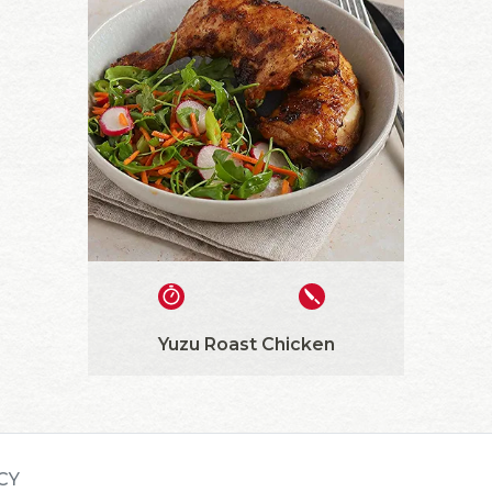
Yuzu Roast Chicken
CY