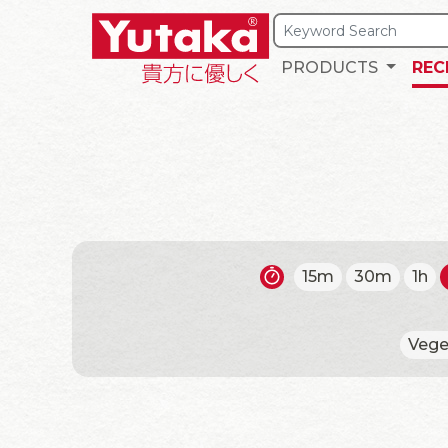
PRODUCTS
REC
15m
30m
1h
Vege