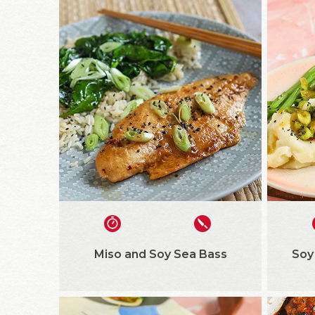
Miso and Soy Sea Bass
Soy