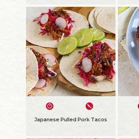
Japanese Pulled Pork Tacos