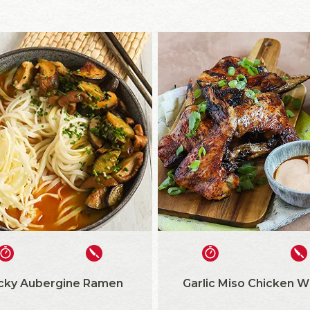
icky Aubergine Ramen
Garlic Miso Chicken W