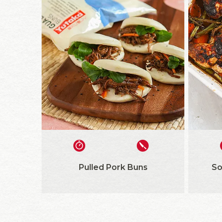
Pulled Pork Buns
So