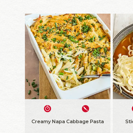
Creamy Napa Cabbage Pasta
St