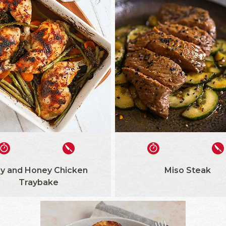
y and Honey Chicken
Miso Steak
Traybake