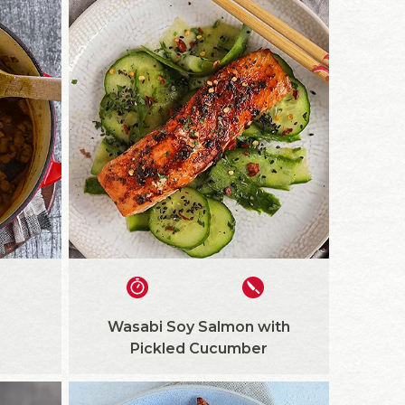
Wasabi Soy Salmon with
Pickled Cucumber