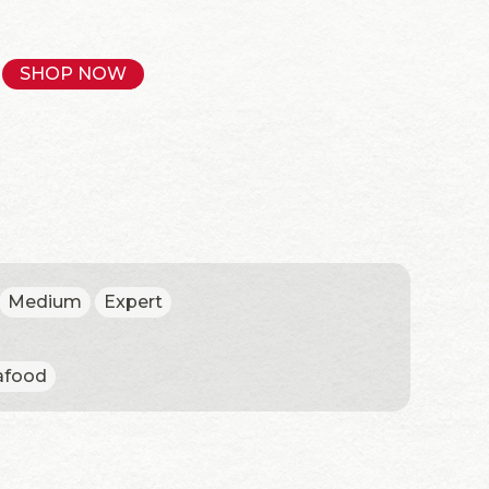
SHOP NOW
Medium
Expert
afood