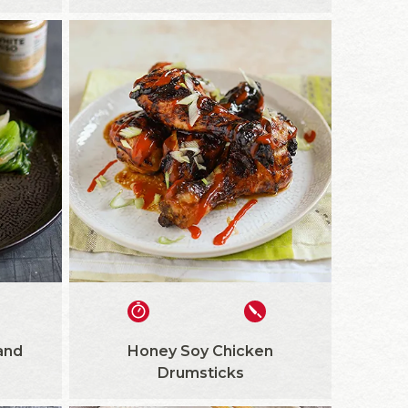
and
Honey Soy Chicken
Drumsticks