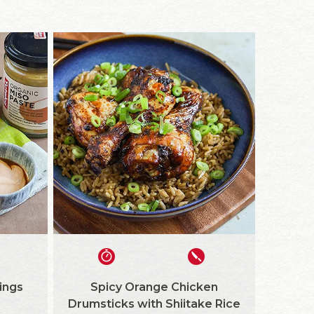
ings
Spicy Orange Chicken
Drumsticks with Shiitake Rice