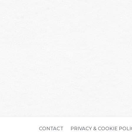
CONTACT
PRIVACY & COOKIE POLI