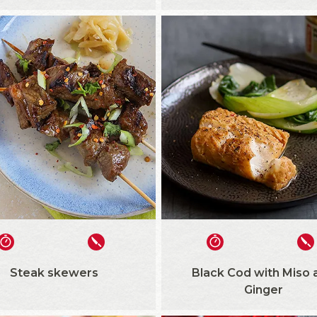
Steak skewers
Black Cod with Miso 
Ginger