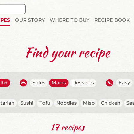
IPES
OUR STORY
WHERE TO BUY
RECIPE BOOK
Find your recipe
1h+
Sides
Mains
Desserts
Easy
tarian
Sushi
Tofu
Noodles
Miso
Chicken
Se
17 recipes