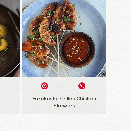
Yuzokosho Grilled Chicken
Skewers