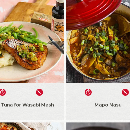
 Tuna for Wasabi Mash
Mapo Nasu