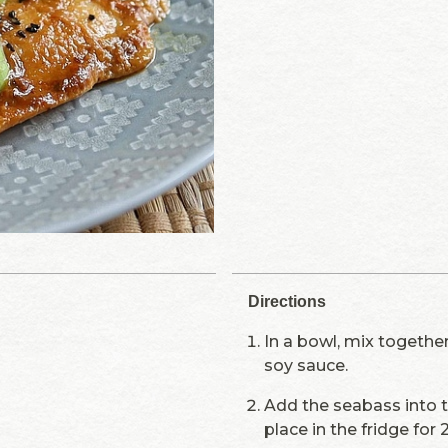
Directions
In a bowl, mix togethe
soy sauce.
Add the seabass into 
place in the fridge for 