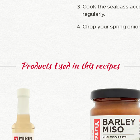
Cook the seabass accor
regularly.
Chop your spring onion
Products Used in this recipes