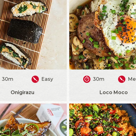
30m
Easy
30m
Me
Onigirazu
Loco Moco