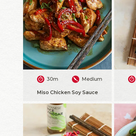
30m
Medium
Miso Chicken Soy Sauce