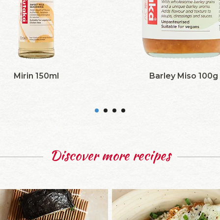
Mirin 150ml
Barley Miso 100g
Discover more recipes