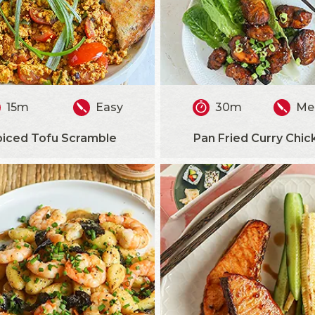
15m
Easy
30m
Me
piced Tofu Scramble
Pan Fried Curry Chic