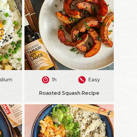
dium
1h
Easy
Roasted Squash Recipe