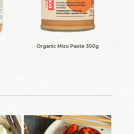
Organic Miso Paste 300g
S