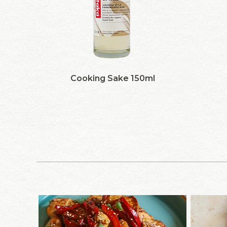
Cooking Sake 150ml