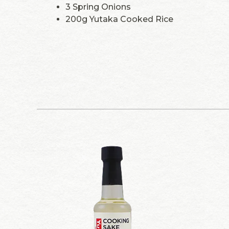
3 Spring Onions
200g Yutaka Cooked Rice