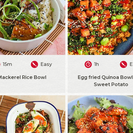
15m
Easy
1h
E
Mackerel Rice Bowl
Egg fried Quinoa Bowl
Sweet Potato