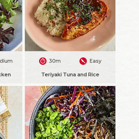
dium
30m
Easy
cken
Teriyaki Tuna and Rice