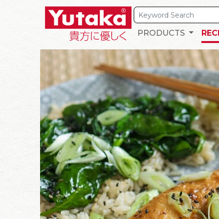
PRODUCTS
REC