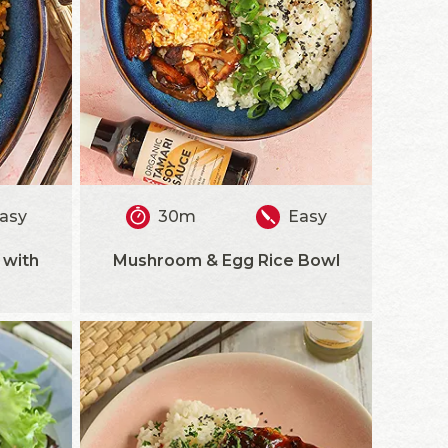
asy
30m
Easy
 with
Mushroom & Egg Rice Bowl