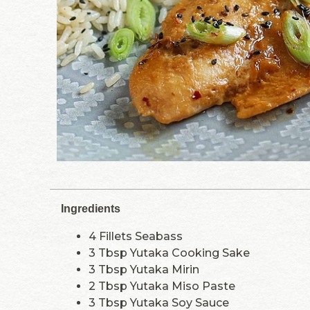
Ingredients
4 Fillets Seabass
3 Tbsp Yutaka Cooking Sake
3 Tbsp Yutaka Mirin
2 Tbsp Yutaka Miso Paste
3 Tbsp Yutaka Soy Sauce