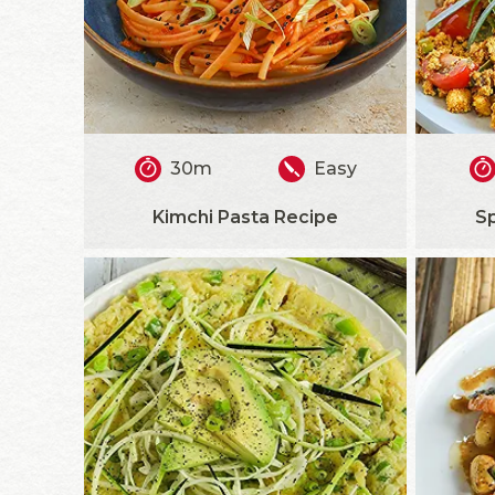
30m
Easy
Kimchi Pasta Recipe
S