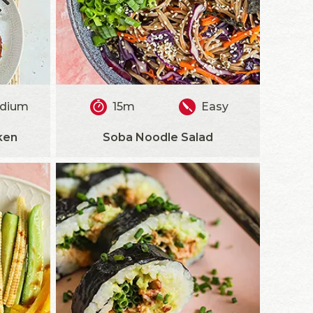
dium
15m
Easy
ken
Soba Noodle Salad