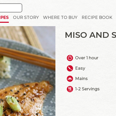
IPES
OUR STORY
WHERE TO BUY
RECIPE BOOK
MISO AND 
Over 1 hour
Easy
Mains
1-2 Servings