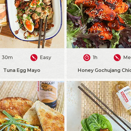
30m
Easy
1h
Me
Tuna Egg Mayo
Honey Gochujang Chi