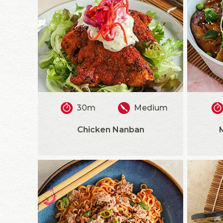
30m
Medium
Chicken Nanban