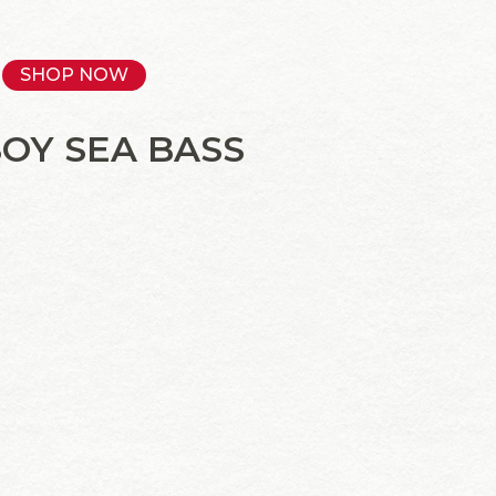
SHOP NOW
SOY SEA BASS