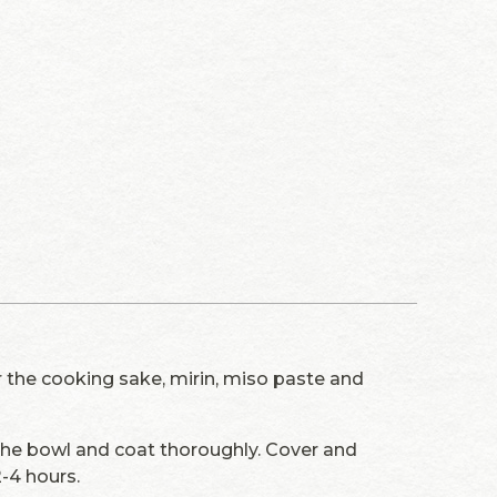
r the cooking sake, mirin, miso paste and
the bowl and coat thoroughly. Cover and
2-4 hours.