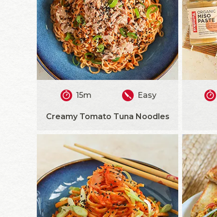
15m
Easy
Creamy Tomato Tuna Noodles