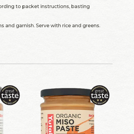
ding to packet instructions, basting
s and garnish. Serve with rice and greens.