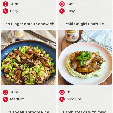
30m
15m
Easy
Easy
Fish Finger Katsu Sandwich
Yaki Onigiri Chazuke
30m
1h
Medium
Medium
Crispy Mushroom Rice
Lamb steaks with miso