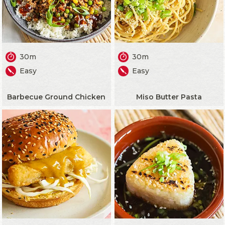
30m
30m
Easy
Easy
Barbecue Ground Chicken
Miso Butter Pasta