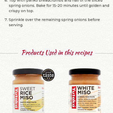
Top with panko breadcrumbs and half of the sliced
spring onions. Bake for 15-20 minutes until golden and
crispy on top.
Sprinkle over the remaining spring onions before
serving.
Products Used in this recipes