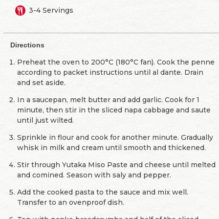
3-4 Servings
Directions
Preheat the oven to 200°C (180°C fan). Cook the penne
according to packet instructions until al dante. Drain
and set aside.
In a saucepan, melt butter and add garlic. Cook for 1
minute, then stir in the sliced napa cabbage and saute
until just wilted.
Sprinkle in flour and cook for another minute. Gradually
whisk in milk and cream until smooth and thickened.
Stir through Yutaka Miso Paste and cheese until melted
and comined. Season with saly and pepper.
Add the cooked pasta to the sauce and mix well.
Transfer to an ovenproof dish.