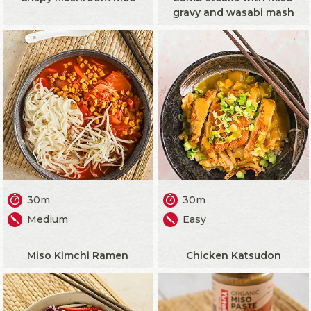
gravy and wasabi mash
30m
30m
Medium
Easy
Miso Kimchi Ramen
Chicken Katsudon