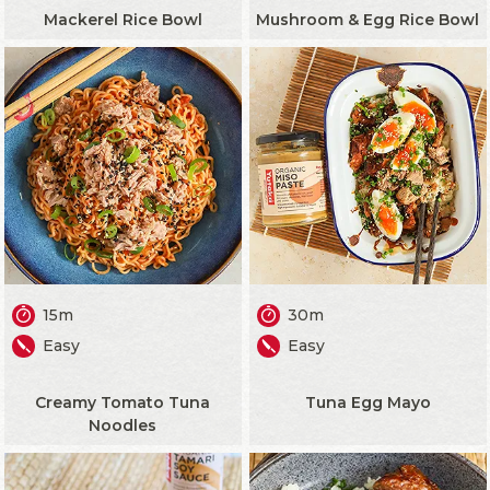
Mackerel Rice Bowl
Mushroom & Egg Rice Bowl
15m
30m
Easy
Easy
Creamy Tomato Tuna
Tuna Egg Mayo
Noodles