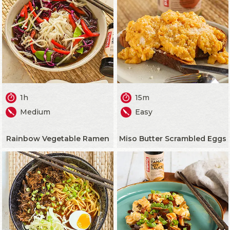
1h
15m
Medium
Easy
Rainbow Vegetable Ramen
Miso Butter Scrambled Eggs