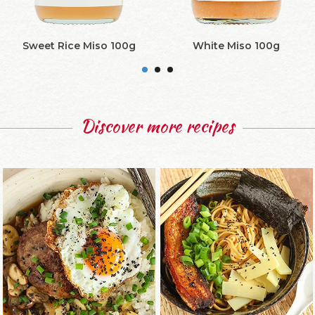
Sweet Rice Miso 100g
White Miso 100g
Discover more recipes