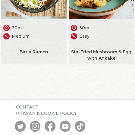
30m
30m
Medium
Easy
Birria Ramen
Stir-Fried Mushroom & Egg
with Ankake
CONTACT
PRIVACY & COOKIE POLICY