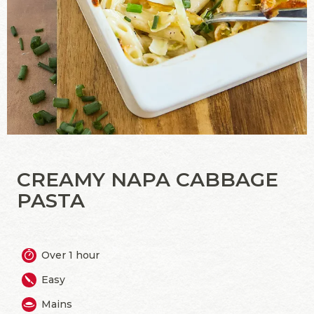
CREAMY NAPA CABBAGE
PASTA
Over 1 hour
Easy
Mains