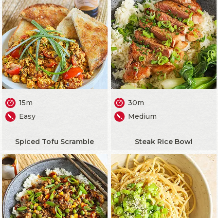
15m
30m
Easy
Medium
Spiced Tofu Scramble
Steak Rice Bowl