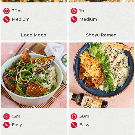
30m
1h
Medium
Medium
Loco Moco
Shoyu Ramen
15m
30m
Easy
Easy