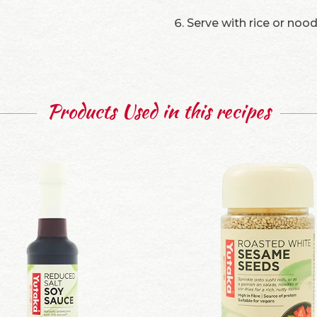
Serve with rice or noo
Products Used in this recipes