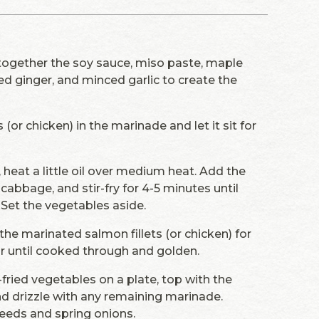
 together the soy sauce, miso paste, maple
ed ginger, and minced garlic to create the
 (or chicken) in the marinade and let it sit for
t, heat a little oil over medium heat. Add the
cabbage, and stir-fry for 4-5 minutes until
. Set the vegetables aside.
the marinated salmon fillets (or chicken) for
or until cooked through and golden.
r-fried vegetables on a plate, top with the
nd drizzle with any remaining marinade.
eeds and spring onions.