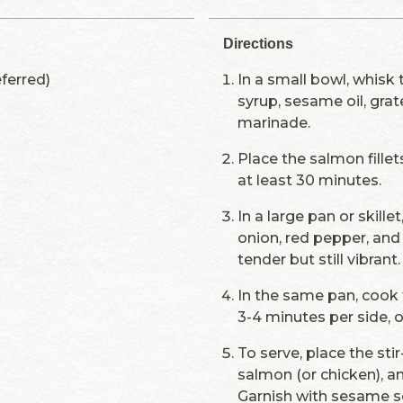
Directions
eferred)
In a small bowl, whisk
syrup, sesame oil, grat
marinade.
Place the salmon fillets
at least 30 minutes.
In a large pan or skille
onion, red pepper, and 
tender but still vibrant
In the same pan, cook 
3-4 minutes per side, 
To serve, place the sti
salmon (or chicken), a
Garnish with sesame s