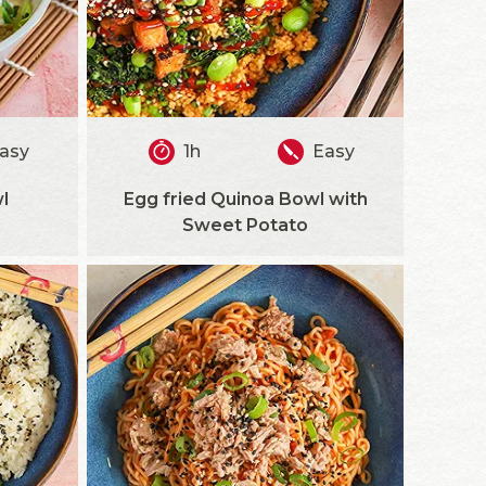
asy
1h
Easy
l
Egg fried Quinoa Bowl with
Sweet Potato