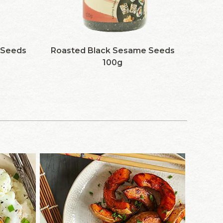
 Seeds
Roasted Black Sesame Seeds
100g