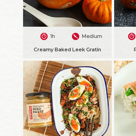
1h
Medium
Creamy Baked Leek Gratin