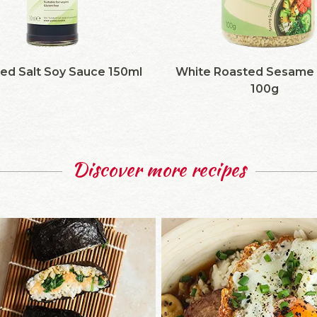
ed Salt Soy Sauce 150ml
White Roasted Sesame
100g
Discover more recipes