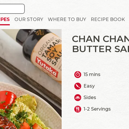
IPES
OUR STORY
WHERE TO BUY
RECIPE BOOK
CHAN CHAN
BUTTER S
15 mins
Easy
Sides
1-2 Servings