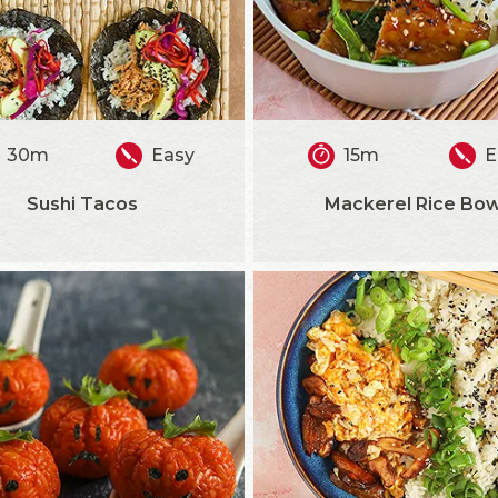
30m
Easy
15m
E
Sushi Tacos
Mackerel Rice Bow