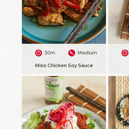
30m
Medium
Miso Chicken Soy Sauce