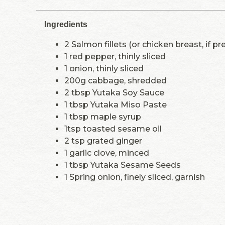
Ingredients
2 Salmon fillets (or chicken breast, if pr
1 red pepper, thinly sliced
1 onion, thinly sliced
200g cabbage, shredded
2 tbsp Yutaka Soy Sauce
1 tbsp Yutaka Miso Paste
1 tbsp maple syrup
1tsp toasted sesame oil
2 tsp grated ginger
1 garlic clove, minced
1 tbsp Yutaka Sesame Seeds
1 Spring onion, finely sliced, garnish