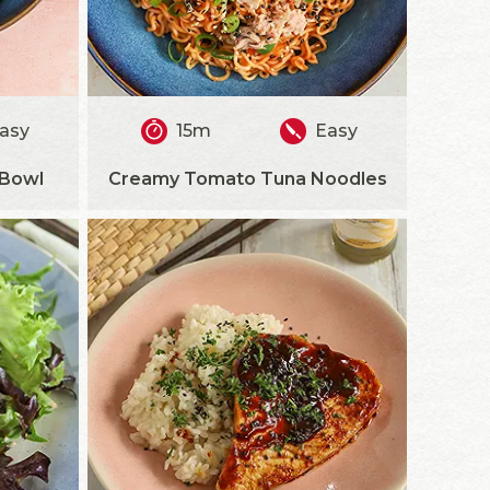
asy
15m
Easy
 Bowl
Creamy Tomato Tuna Noodles