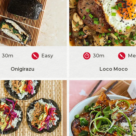
30m
Easy
30m
Me
Onigirazu
Loco Moco