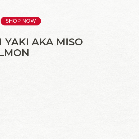
SHOP NOW
 YAKI AKA MISO
ALMON