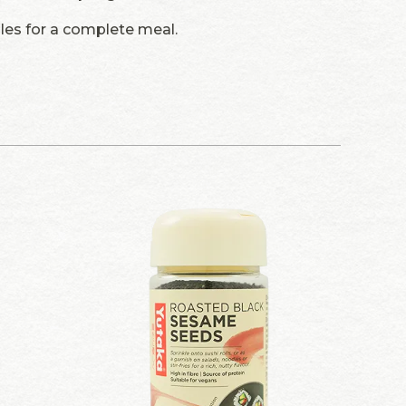
dles for a complete meal.