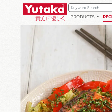
PRODUCTS
REC