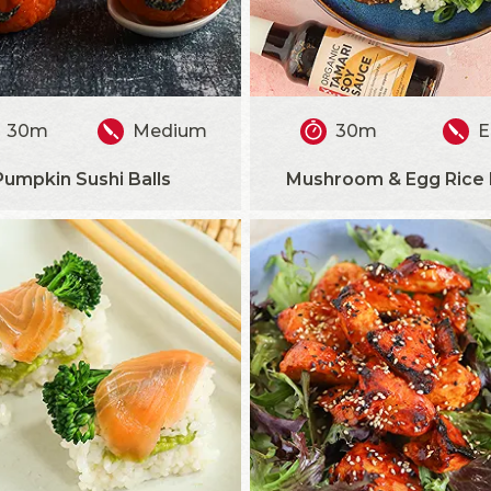
30m
Medium
30m
E
Pumpkin Sushi Balls
Mushroom & Egg Rice