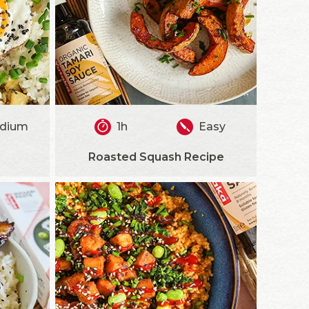
dium
1h
Easy
Roasted Squash Recipe