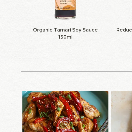
Organic Tamari Soy Sauce
Reduc
150ml