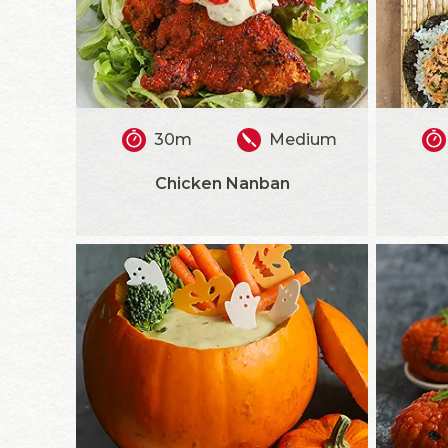
30m
Medium
Chicken Nanban