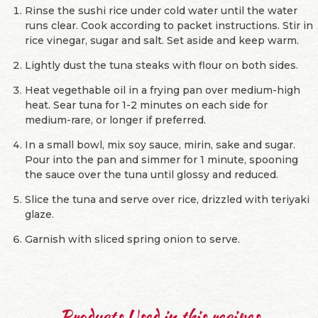
Rinse the sushi rice under cold water until the water
runs clear. Cook according to packet instructions. Stir in
rice vinegar, sugar and salt. Set aside and keep warm.
Lightly dust the tuna steaks with flour on both sides.
Heat vegethable oil in a frying pan over medium-high
heat. Sear tuna for 1-2 minutes on each side for
medium-rare, or longer if preferred.
In a small bowl, mix soy sauce, mirin, sake and sugar.
Pour into the pan and simmer for 1 minute, spooning
the sauce over the tuna until glossy and reduced.
Slice the tuna and serve over rice, drizzled with teriyaki
glaze.
Garnish with sliced spring onion to serve.
Products Used in this recipes