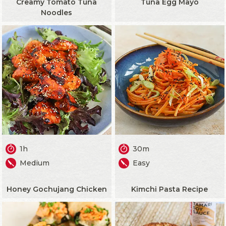
Creamy Tomato Tuna
Tuna Egg Mayo
Noodles
1h
30m
Medium
Easy
Honey Gochujang Chicken
Kimchi Pasta Recipe