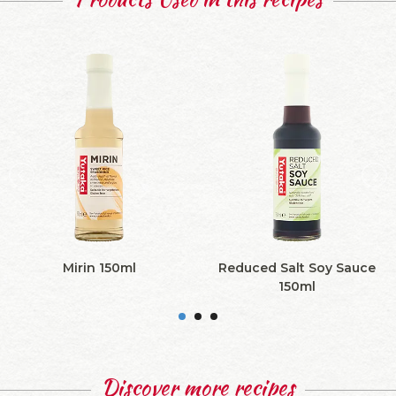
Mirin 150ml
Reduced Salt Soy Sauce
150ml
Discover more recipes