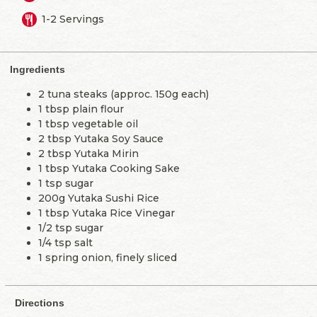
1-2 Servings
Ingredients
2 tuna steaks (approc. 150g each)
1 tbsp plain flour
1 tbsp vegetable oil
2 tbsp Yutaka Soy Sauce
2 tbsp Yutaka Mirin
1 tbsp Yutaka Cooking Sake
1 tsp sugar
200g Yutaka Sushi Rice
1 tbsp Yutaka Rice Vinegar
1/2 tsp sugar
1/4 tsp salt
1 spring onion, finely sliced
Directions