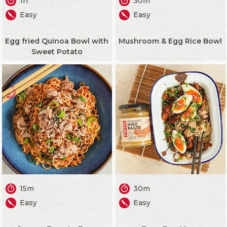
1h
30m
Easy
Easy
Egg fried Quinoa Bowl with
Mushroom & Egg Rice Bowl
Sweet Potato
15m
30m
Easy
Easy