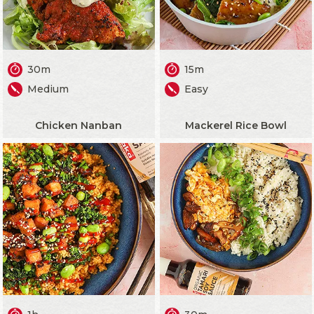
30m
15m
Medium
Easy
Chicken Nanban
Mackerel Rice Bowl