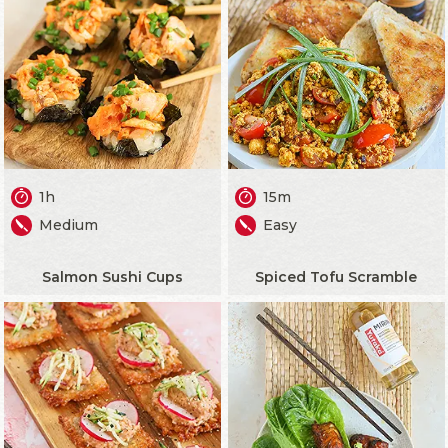
1h
15m
Medium
Easy
Salmon Sushi Cups
Spiced Tofu Scramble