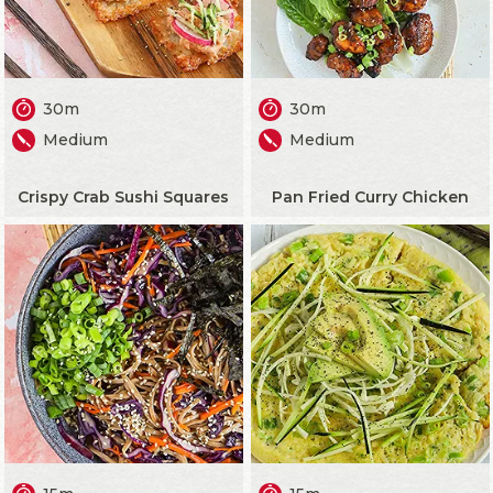
30m
30m
Medium
Medium
Crispy Crab Sushi Squares
Pan Fried Curry Chicken