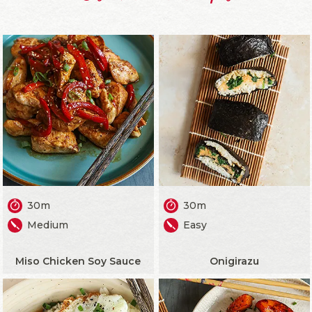
30m
30m
Medium
Easy
Miso Chicken Soy Sauce
Onigirazu