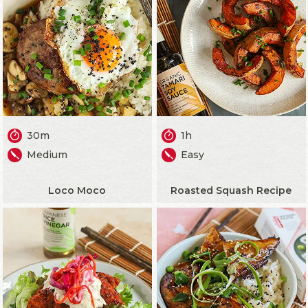
30m
1h
Medium
Easy
Loco Moco
Roasted Squash Recipe