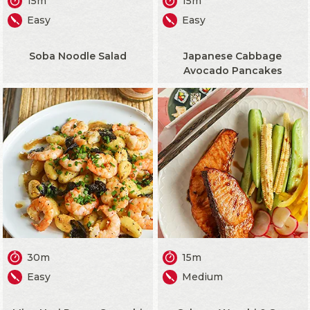
15m
15m
Easy
Easy
Soba Noodle Salad
Japanese Cabbage
Avocado Pancakes
30m
15m
Easy
Medium