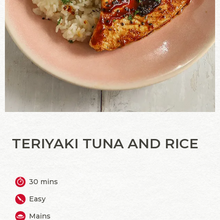
TERIYAKI TUNA AND RICE
30 mins
Easy
Mains