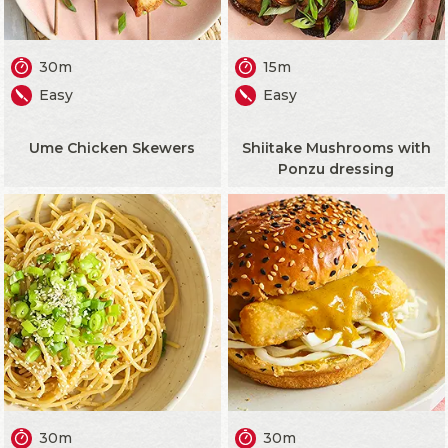
30m
15m
Easy
Easy
Ume Chicken Skewers
Shiitake Mushrooms with
Ponzu dressing
30m
30m