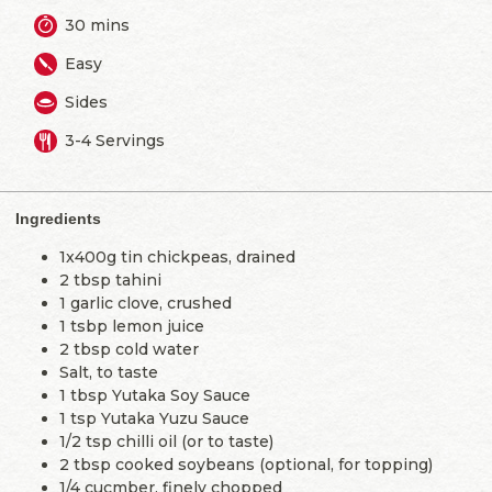
30 mins
Easy
Sides
3-4 Servings
Ingredients
1x400g tin chickpeas, drained
2 tbsp tahini
1 garlic clove, crushed
1 tsbp lemon juice
2 tbsp cold water
Salt, to taste
1 tbsp Yutaka Soy Sauce
1 tsp Yutaka Yuzu Sauce
1/2 tsp chilli oil (or to taste)
2 tbsp cooked soybeans (optional, for topping)
1/4 cucmber, finely chopped