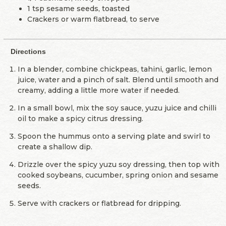
1 tsp sesame seeds, toasted
Crackers or warm flatbread, to serve
Directions
In a blender, combine chickpeas, tahini, garlic, lemon
juice, water and a pinch of salt. Blend until smooth and
creamy, adding a little more water if needed.
In a small bowl, mix the soy sauce, yuzu juice and chilli
oil to make a spicy citrus dressing.
Spoon the hummus onto a serving plate and swirl to
create a shallow dip.
Drizzle over the spicy yuzu soy dressing, then top with
cooked soybeans, cucumber, spring onion and sesame
seeds.
Serve with crackers or flatbread for dripping.