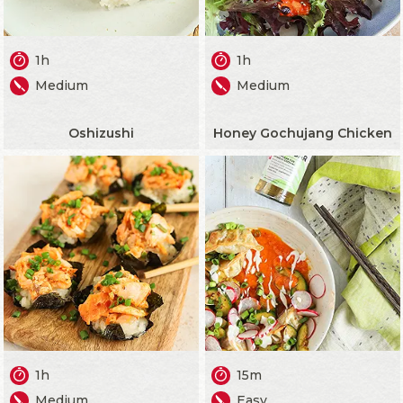
1h
1h
Medium
Medium
Oshizushi
Honey Gochujang Chicken
1h
15m
Medium
Easy