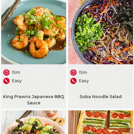
15m
15m
Easy
Easy
King Prawns Japanese BBQ
Soba Noodle Salad
Sauce