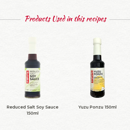
Products Used in this recipes
Reduced Salt Soy Sauce
Yuzu Ponzu 150ml
150ml