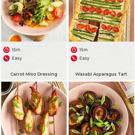
15m
15m
Easy
Easy
Carrot Miso Dressing
Wasabi Asparagus Tart