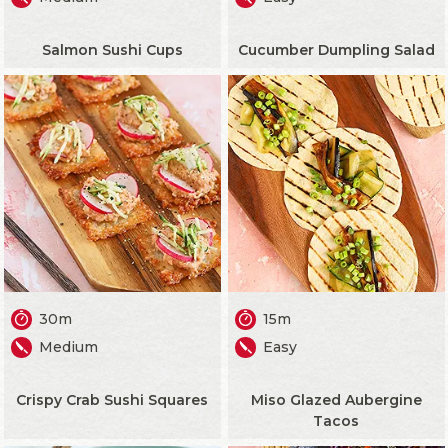
Salmon Sushi Cups
Cucumber Dumpling Salad
30m
15m
Medium
Easy
Crispy Crab Sushi Squares
Miso Glazed Aubergine
Tacos