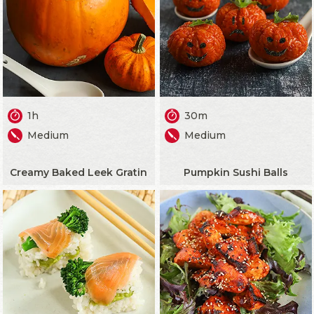
1h
30m
Medium
Medium
Creamy Baked Leek Gratin
Pumpkin Sushi Balls