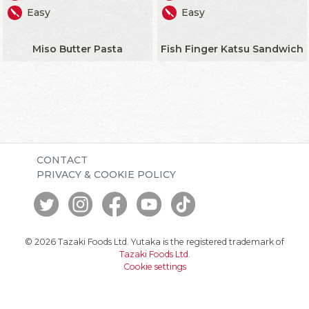
Easy
Easy
Miso Butter Pasta
Fish Finger Katsu Sandwich
CONTACT
PRIVACY & COOKIE POLICY
© 2026 Tazaki Foods Ltd. Yutaka is the registered trademark of
Tazaki Foods Ltd
.
Cookie settings