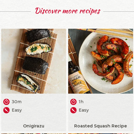
Discover more recipes
30m
1h
Easy
Easy
Onigirazu
Roasted Squash Recipe