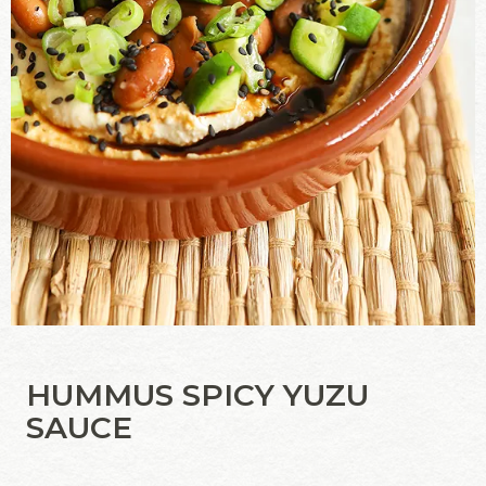
HUMMUS SPICY YUZU
SAUCE