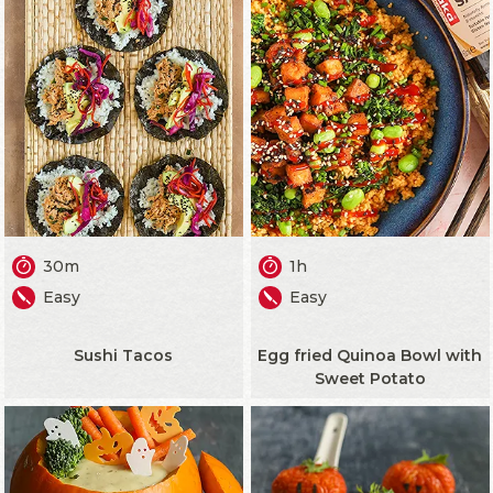
30m
1h
Easy
Easy
Sushi Tacos
Egg fried Quinoa Bowl with
Sweet Potato