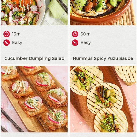
15m
30m
Easy
Easy
Cucumber Dumpling Salad
Hummus Spicy Yuzu Sauce