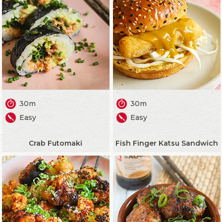
30m
30m
Easy
Easy
Crab Futomaki
Fish Finger Katsu Sandwich