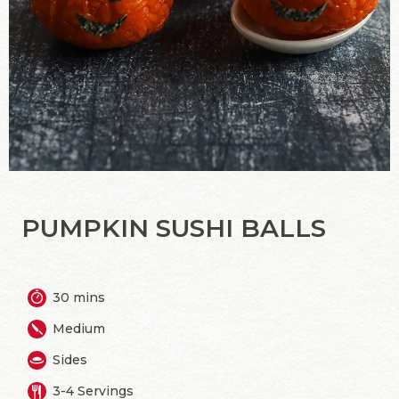
PUMPKIN SUSHI BALLS
30 mins
Medium
Sides
3-4 Servings