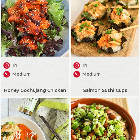
1h
1h
Medium
Medium
Honey Gochujang Chicken
Salmon Sushi Cups