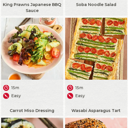
King Prawns Japanese BBQ
Soba Noodle Salad
Sauce
15m
15m
Easy
Easy
Carrot Miso Dressing
Wasabi Asparagus Tart