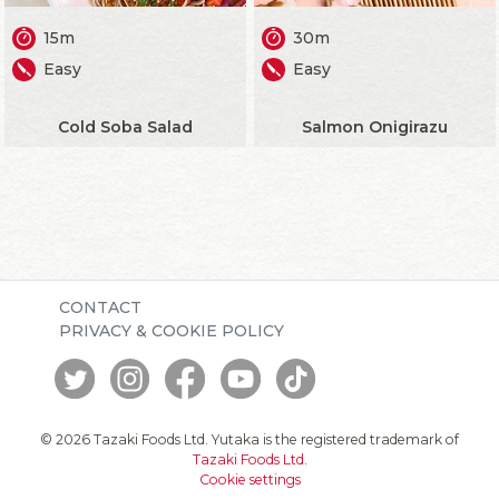
15m
30m
Easy
Easy
Cold Soba Salad
Salmon Onigirazu
CONTACT
PRIVACY & COOKIE POLICY
© 2026 Tazaki Foods Ltd. Yutaka is the registered trademark of
Tazaki Foods Ltd
.
Cookie settings