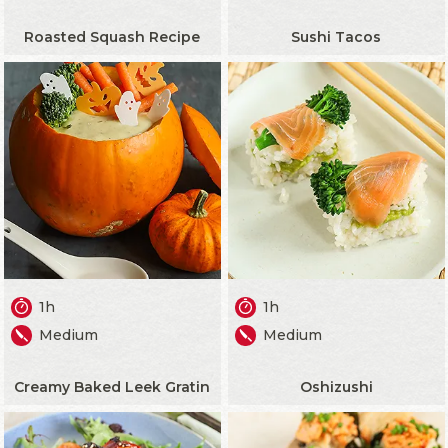
Roasted Squash Recipe
Sushi Tacos
1h
1h
Medium
Medium
Creamy Baked Leek Gratin
Oshizushi