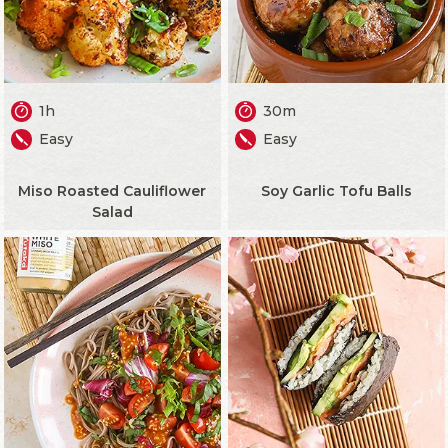
1h
30m
Easy
Easy
Miso Roasted Cauliflower
Soy Garlic Tofu Balls
Salad