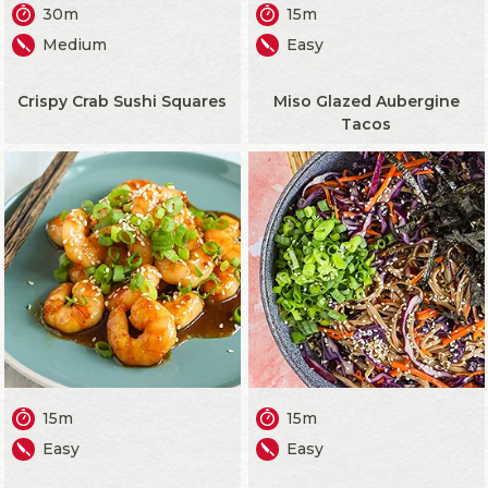
30m
15m
Medium
Easy
Crispy Crab Sushi Squares
Miso Glazed Aubergine
Tacos
15m
15m
Easy
Easy