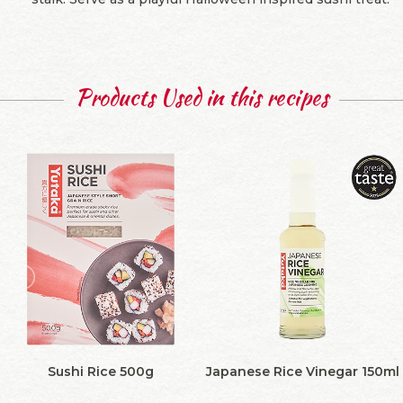
Products Used in this recipes
Sushi Rice 500g
Japanese Rice Vinegar 150ml