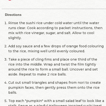
Directions
Rinse the sushi rice under cold water until the water
runs clear. Cook according to packet instructions, then
mix with rice vinegar, sugar, and salt. Allow to cool
slightly.
Add soy sauce and a few drops of orange food colouring
to the rice, mixing well until evenly coloured.
Take a piece of cling fims and place one third of the
rice into the middle. Wrap and twist the film tightly
around the rice to form a small ball. Uncover and set
aside. Repeat to make 2 rice balls.
Cut out small triangles and shapes from nori to create
pumpkin faces, then gently press them onto the rice
balls.
Top each "pumpkin" with a small salad leaf to look like a
stalk. Serve as a playful Halloween inspired sushi treat.