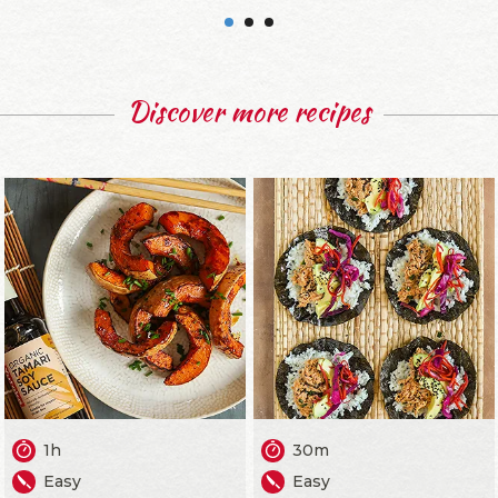
Discover more recipes
1h
30m
Easy
Easy