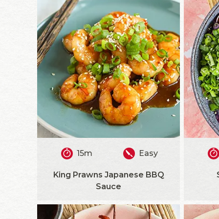
15m
Easy
King Prawns Japanese BBQ
Sauce