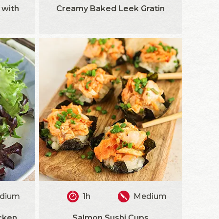
 with
Creamy Baked Leek Gratin
dium
1h
Medium
cken
Salmon Sushi Cups