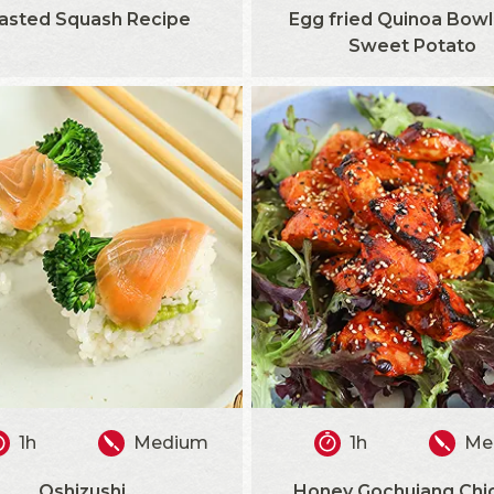
asted Squash Recipe
Egg fried Quinoa Bowl
Sweet Potato
1h
Medium
1h
Me
Oshizushi
Honey Gochujang Chi