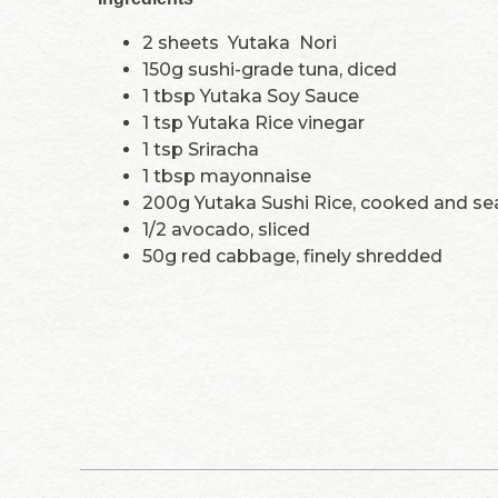
2 sheets Yutaka Nori
150g sushi-grade tuna, diced
1 tbsp Yutaka Soy Sauce
1 tsp Yutaka Rice vinegar
1 tsp Sriracha
1 tbsp mayonnaise
200g Yutaka Sushi Rice, cooked and s
1/2 avocado, sliced
50g red cabbage, finely shredded