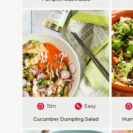
15m
Easy
Cucumber Dumpling Salad
Hum