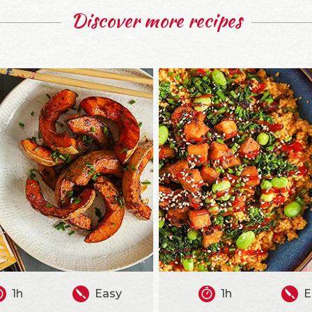
Discover more recipes
1h
Easy
1h
E