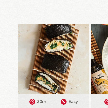
30m
Easy