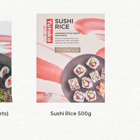
ets)
Sushi Rice 500g