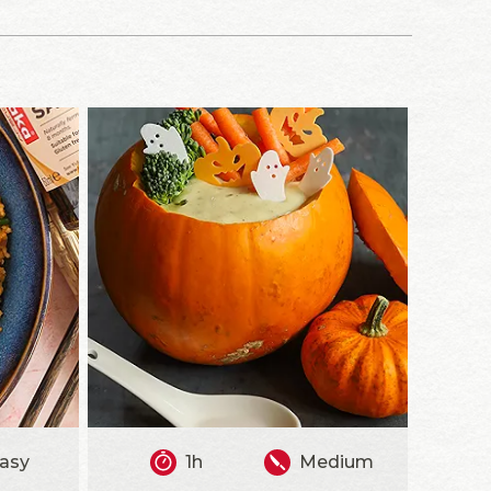
asy
1h
Medium