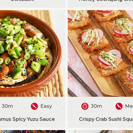
30m
Easy
30m
Me
mus Spicy Yuzu Sauce
Crispy Crab Sushi Squ