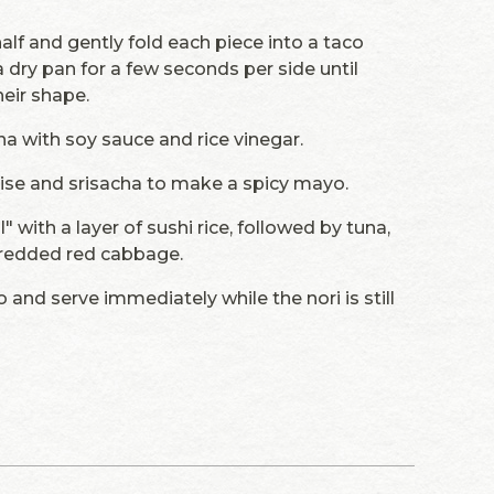
half and gently fold each piece into a taco
 a dry pan for a few seconds per side until
heir shape.
na with soy sauce and rice vinegar.
ise and srisacha to make a spicy mayo.
ll" with a layer of sushi rice, followed by tuna,
hredded red cabbage.
 and serve immediately while the nori is still