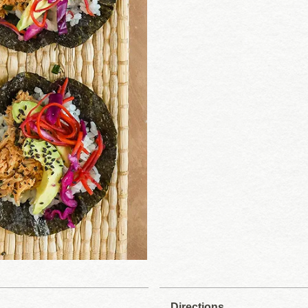
Directions