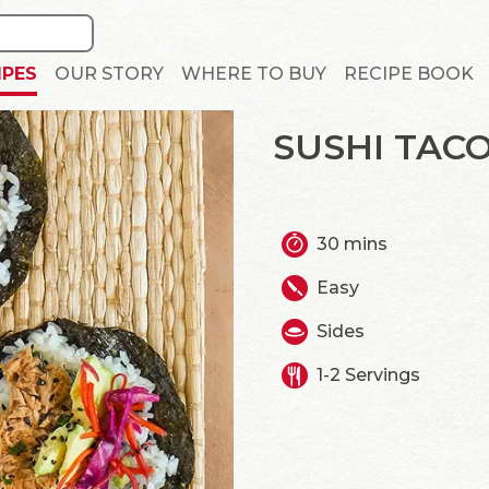
IPES
OUR STORY
WHERE TO BUY
RECIPE BOOK
SUSHI TAC
30 mins
Easy
Sides
1-2 Servings