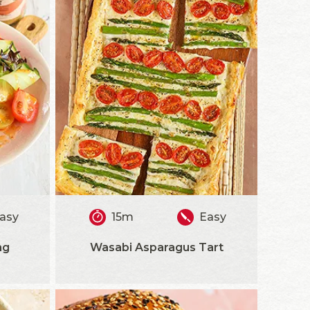
asy
15m
Easy
ng
Wasabi Asparagus Tart