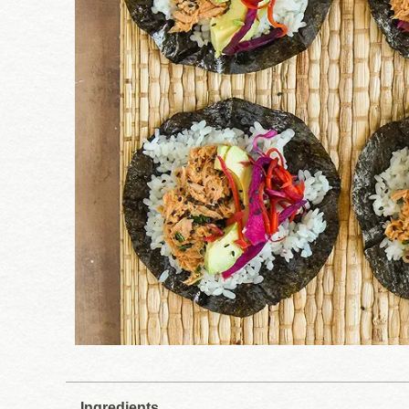
Ingredients