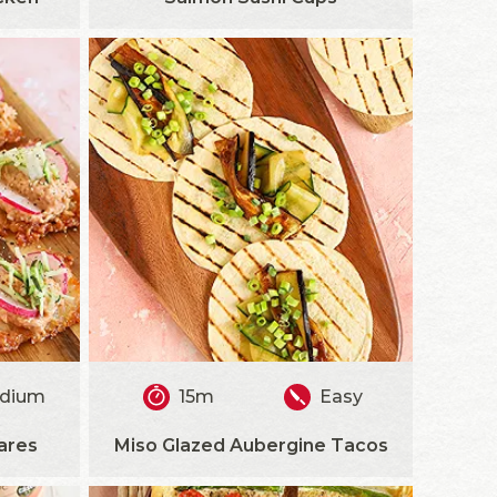
dium
15m
Easy
ares
Miso Glazed Aubergine Tacos