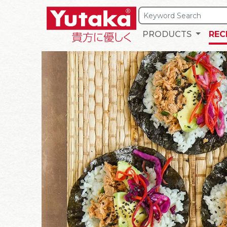
PRODUCTS
REC