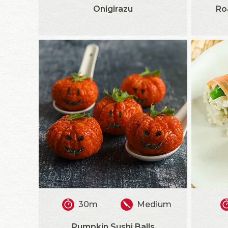
Onigirazu
Ro
30m
Medium
Pumpkin Sushi Balls