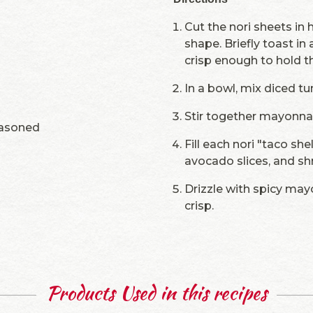
Cut the nori sheets in 
shape. Briefly toast in
crisp enough to hold t
In a bowl, mix diced tu
Stir together mayonna
easoned
Fill each nori "taco she
avocado slices, and s
Drizzle with spicy mayo
crisp.
Products Used in this recipes