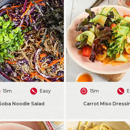
15m
Easy
15m
E
Soba Noodle Salad
Carrot Miso Dressi