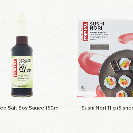
ed Salt Soy Sauce 150ml
Sushi Nori 11 g (5 she