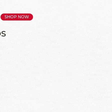
SHOP NOW
OS