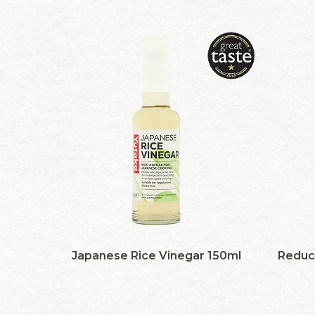
Japanese Rice Vinegar 150ml
Reduc