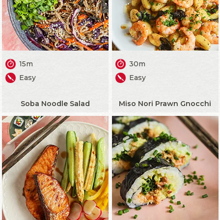
15m
30m
Easy
Easy
Soba Noodle Salad
Miso Nori Prawn Gnocchi