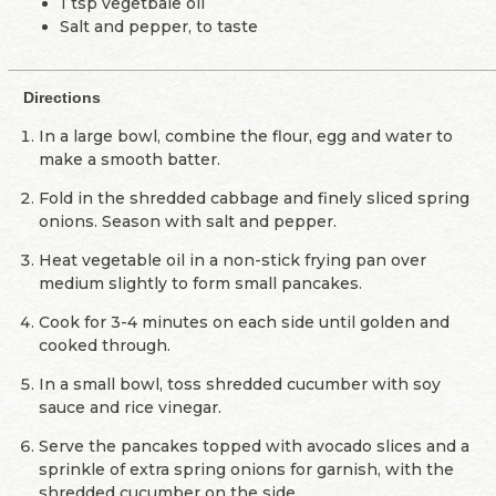
1 tsp vegetbale oil
Salt and pepper, to taste
Directions
In a large bowl, combine the flour, egg and water to
make a smooth batter.
Fold in the shredded cabbage and finely sliced spring
onions. Season with salt and pepper.
Heat vegetable oil in a non-stick frying pan over
medium slightly to form small pancakes.
Cook for 3-4 minutes on each side until golden and
cooked through.
In a small bowl, toss shredded cucumber with soy
sauce and rice vinegar.
Serve the pancakes topped with avocado slices and a
sprinkle of extra spring onions for garnish, with the
shredded cucumber on the side.