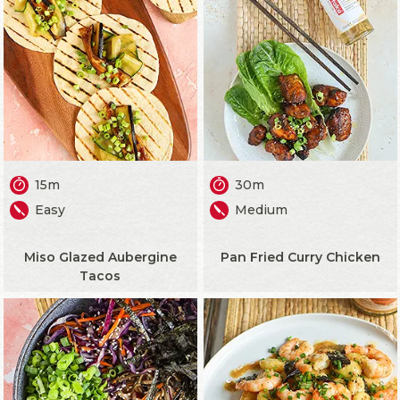
15m
30m
Easy
Medium
Miso Glazed Aubergine
Pan Fried Curry Chicken
Tacos