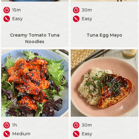
15m
30m
Easy
Easy
Creamy Tomato Tuna
Tuna Egg Mayo
Noodles
1h
30m
Medium
Easy