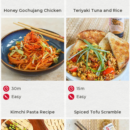
Honey Gochujang Chicken
Teriyaki Tuna and Rice
30m
15m
Easy
Easy
Kimchi Pasta Recipe
Spiced Tofu Scramble