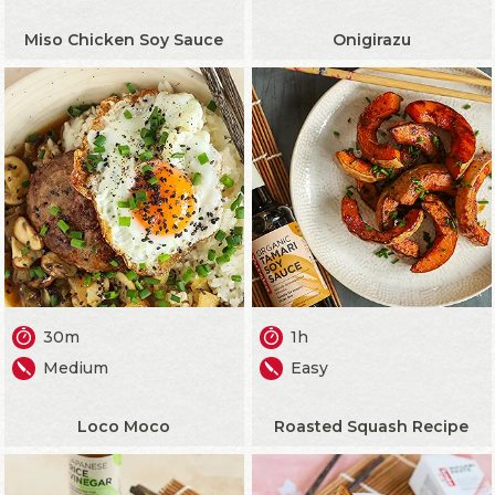
Miso Chicken Soy Sauce
Onigirazu
30m
1h
Medium
Easy
Loco Moco
Roasted Squash Recipe