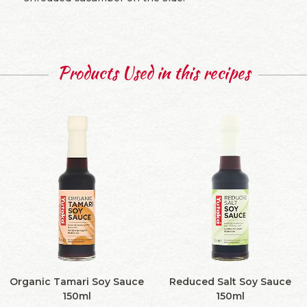
Products Used in this recipes
Organic Tamari Soy Sauce
Reduced Salt Soy Sauce
150ml
150ml