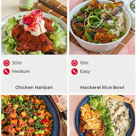
30m
15m
Medium
Easy
Chicken Nanban
Mackerel Rice Bowl