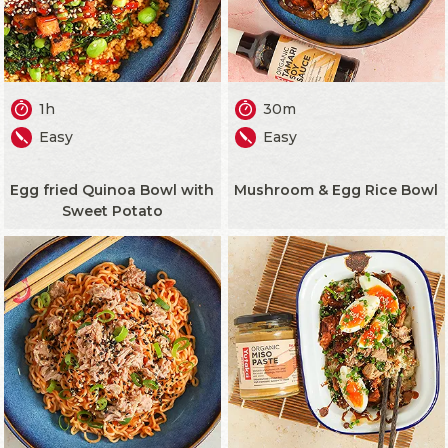
1h
30m
Easy
Easy
Egg fried Quinoa Bowl with
Mushroom & Egg Rice Bowl
Sweet Potato