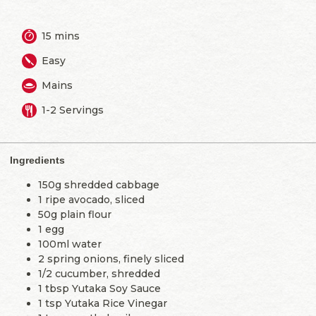
15 mins
Easy
Mains
1-2 Servings
Ingredients
150g shredded cabbage
1 ripe avocado, sliced
50g plain flour
1 egg
100ml water
2 spring onions, finely sliced
1/2 cucumber, shredded
1 tbsp Yutaka Soy Sauce
1 tsp Yutaka Rice Vinegar