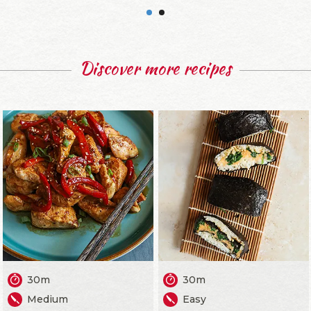
Discover more recipes
30m
30m
Medium
Easy