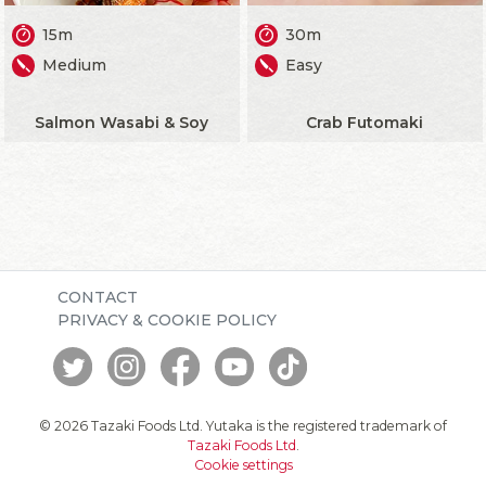
15m
30m
Medium
Easy
Salmon Wasabi & Soy
Crab Futomaki
CONTACT
PRIVACY & COOKIE POLICY
© 2026 Tazaki Foods Ltd. Yutaka is the registered trademark of
Tazaki Foods Ltd
.
Cookie settings