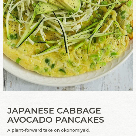
JAPANESE CABBAGE
AVOCADO PANCAKES
A plant-forward take on okonomiyaki.