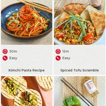
30m
15m
Easy
Easy
Kimchi Pasta Recipe
Spiced Tofu Scramble