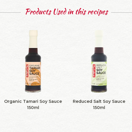
Products Used in this recipes
Organic Tamari Soy Sauce
Reduced Salt Soy Sauce
150ml
150ml