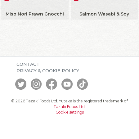
Miso Nori Prawn Gnocchi
Salmon Wasabi & Soy
CONTACT
PRIVACY & COOKIE POLICY
© 2026 Tazaki Foods Ltd. Yutaka is the registered trademark of
Tazaki Foods Ltd
.
Cookie settings