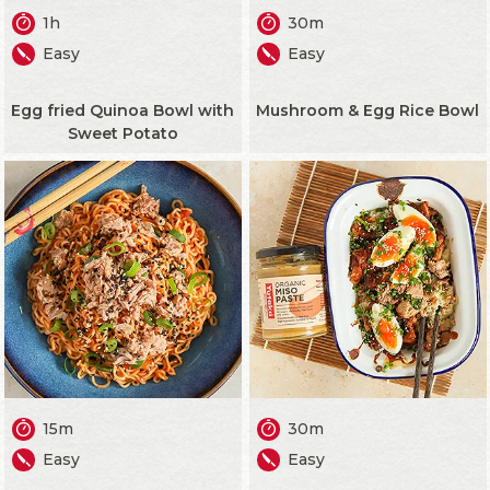
1h
30m
Easy
Easy
Egg fried Quinoa Bowl with
Mushroom & Egg Rice Bowl
Sweet Potato
15m
30m
Easy
Easy