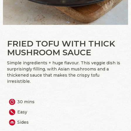
FRIED TOFU WITH THICK
MUSHROOM SAUCE
Simple ingredients + huge flavour. This veggie dish is
surprisingly filling, with Asian mushrooms and a
thickened sauce that makes the crispy tofu
irresistible.
30 mins
Easy
Sides