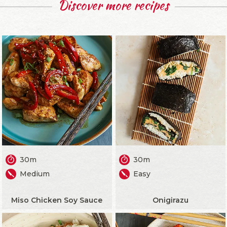
Discover more recipes
30m
30m
Medium
Easy
Miso Chicken Soy Sauce
Onigirazu