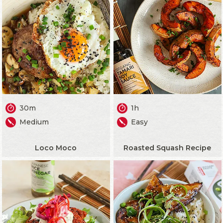
30m
1h
Medium
Easy
Loco Moco
Roasted Squash Recipe