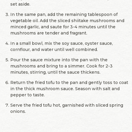
set aside.
In the same pan, add the remaining tablespoon of
vegetable oil. Add the sliced shiitake mushrooms and
minced garlic, and saute for 3-4 minutes until the
mushrooms are tender and fragrant.
In a small bowl, mix the soy sauce, oyster sauce,
cornflour, and water until well combined.
Pour the sauce mixture into the pan with the
mushrooms and bring to a simmer. Cook for 2-3
minutes, stirring, until the sauce thickens.
Return the fried tofu to the pan and gently toss to coat
in the thick mushroom sauce. Season with salt and
pepper to taste.
Serve the fried tofu hot, garnished with sliced spring
onions.