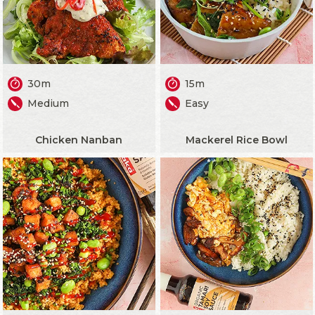
30m
15m
Medium
Easy
Chicken Nanban
Mackerel Rice Bowl