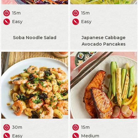
15m
15m
Easy
Easy
Soba Noodle Salad
Japanese Cabbage
Avocado Pancakes
30m
15m
Easy
Medium