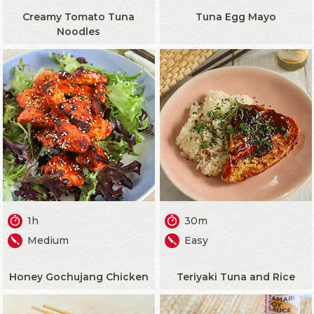
Creamy Tomato Tuna
Tuna Egg Mayo
Noodles
1h
30m
Medium
Easy
Honey Gochujang Chicken
Teriyaki Tuna and Rice