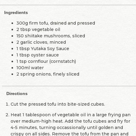
Ingredients
300g firm tofu, drained and pressed
2 tbsp vegetable oil
150 shiitake mushrooms, sliced
2 garlic cloves, minced
1 tbsp Yutaka Soy Sauce
1 tbsp oyster sauce
1 tsp cornflour (cornstatch)
100ml water
2 spring onions, finely sliced
Directions
Cut the pressed tofu into bite-sized cubes.
Heat 1 tablespoon of vegetable oil in a large frying pan
over medium-high heat. Add the tofu cubes and fry for
4-5 minutes, turning occassionally until golden and
crispy on all sides. Remove the tofu from the pan and