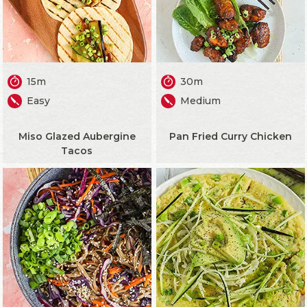
15m
30m
Easy
Medium
Miso Glazed Aubergine
Pan Fried Curry Chicken
Tacos