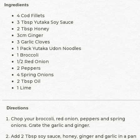
Ingredients
4 Cod Fillets
3 Tbsp Yutaka Soy Sauce
2 Tbsp Honey
3cm Ginger
3 Garlic Cloves
1 Pack Yutaka Udon Noodles
1 Broccoli
1/2 Red Onion
2 Peppers
4 Spring Onions
2 Tbsp Oil
1 Lime
Directions
Chop your broccoli, red onion, peppers and spring
onions. Grate the garlic and ginger.
Add 2 Tbsp soy sauce, honey, ginger and garlic in a pan