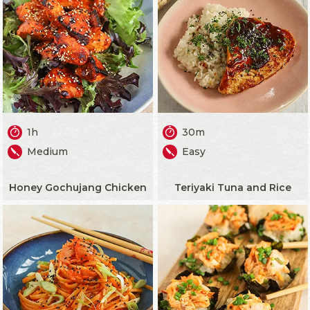
1h
30m
Medium
Easy
Honey Gochujang Chicken
Teriyaki Tuna and Rice