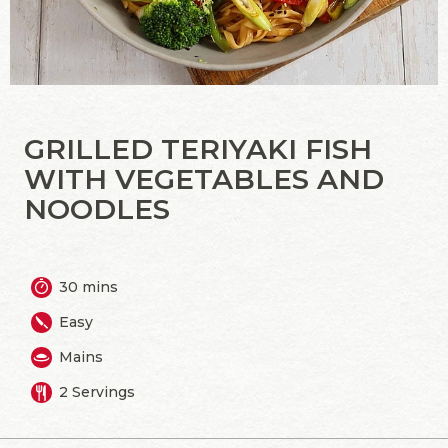
GRILLED TERIYAKI FISH
WITH VEGETABLES AND
NOODLES
30 mins
Easy
Mains
2 Servings