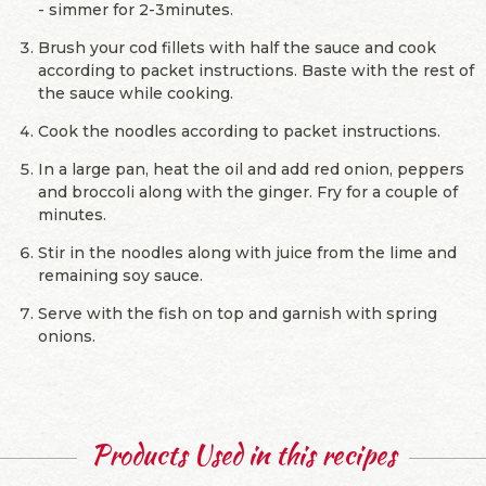
- simmer for 2-3minutes.
Brush your cod fillets with half the sauce and cook
according to packet instructions. Baste with the rest of
the sauce while cooking.
Cook the noodles according to packet instructions.
In a large pan, heat the oil and add red onion, peppers
and broccoli along with the ginger. Fry for a couple of
minutes.
Stir in the noodles along with juice from the lime and
remaining soy sauce.
Serve with the fish on top and garnish with spring
onions.
Products Used in this recipes