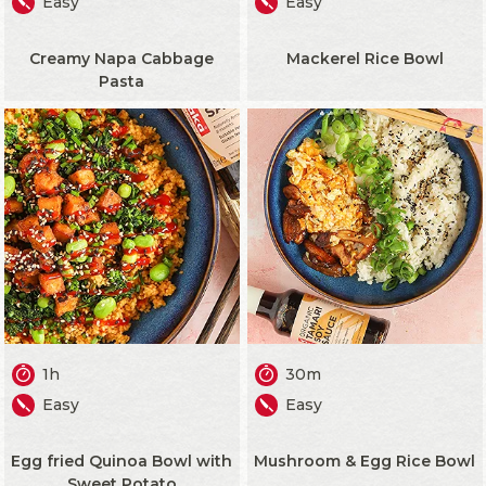
Easy
Easy
Creamy Napa Cabbage
Mackerel Rice Bowl
Pasta
1h
30m
Easy
Easy
Egg fried Quinoa Bowl with
Mushroom & Egg Rice Bowl
Sweet Potato