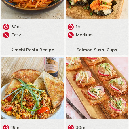
30m
1h
Easy
Medium
Kimchi Pasta Recipe
Salmon Sushi Cups
15m
30m