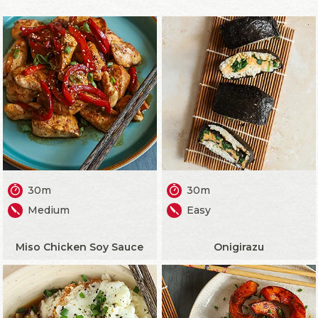
30m
30m
Medium
Easy
Miso Chicken Soy Sauce
Onigirazu