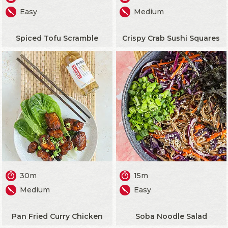
Easy
Medium
Spiced Tofu Scramble
Crispy Crab Sushi Squares
30m
15m
Medium
Easy
Pan Fried Curry Chicken
Soba Noodle Salad