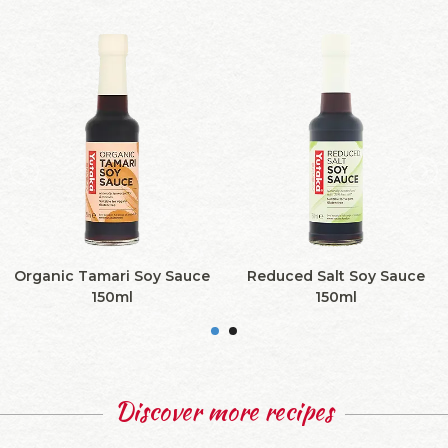
Organic Tamari Soy Sauce
Reduced Salt Soy Sauce
150ml
150ml
Discover more recipes