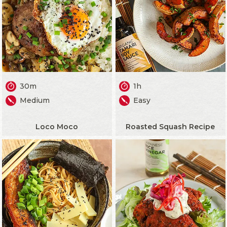
30m
1h
Medium
Easy
Loco Moco
Roasted Squash Recipe