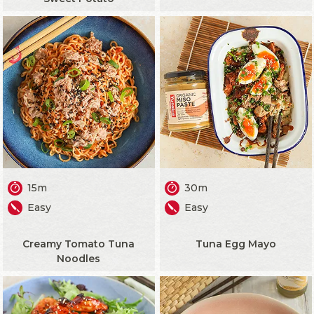
15m
30m
Easy
Easy
Creamy Tomato Tuna
Tuna Egg Mayo
Noodles