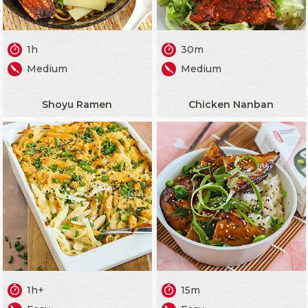
1h
30m
Medium
Medium
Shoyu Ramen
Chicken Nanban
1h+
15m