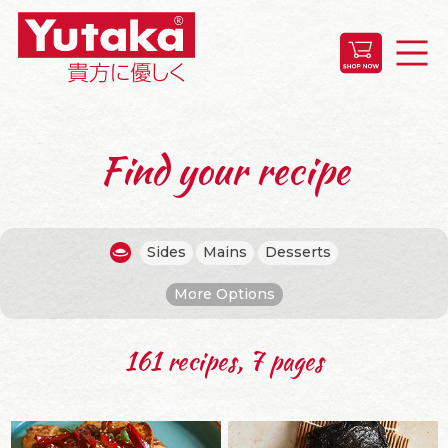
Find your recipe
Sides
Mains
Desserts
More Options
161 recipes, 7 pages