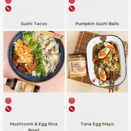
Sushi Tacos
Pumpkin Sushi Balls
Mushroom & Egg Rice
Tuna Egg Mayo
Bowl