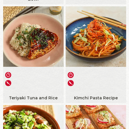
Teriyaki Tuna and Rice
Kimchi Pasta Recipe