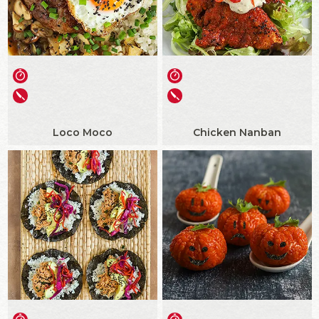
Loco Moco
Chicken Nanban