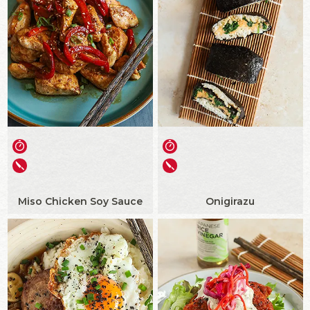
Miso Chicken Soy Sauce
Onigirazu