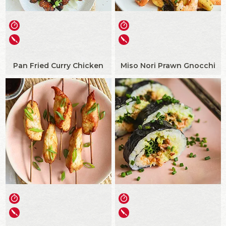
Pan Fried Curry Chicken
Miso Nori Prawn Gnocchi