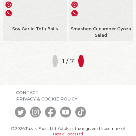
Soy Garlic Tofu Balls
Smashed Cucumber Gyoza
Salad
1 / 7
CONTACT
PRIVACY & COOKIE POLICY
© 2026 Tazaki Foods Ltd. Yutaka is the registered trademark of
Tazaki Foods Ltd
.