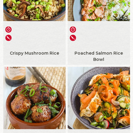
Crispy Mushroom Rice
Poached Salmon Rice
Bowl