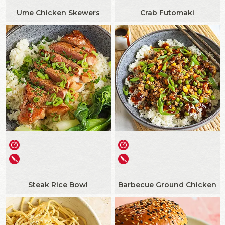
Ume Chicken Skewers
Crab Futomaki
Steak Rice Bowl
Barbecue Ground Chicken