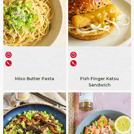
Miso Butter Pasta
Fish Finger Katsu
Sandwich