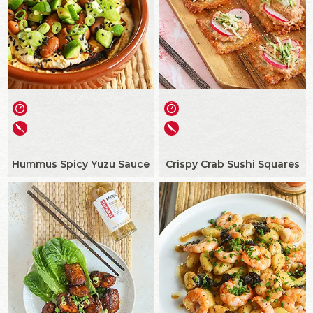
Hummus Spicy Yuzu Sauce
Crispy Crab Sushi Squares