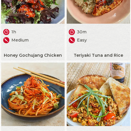
1h
30m
Medium
Easy
Honey Gochujang Chicken
Teriyaki Tuna and Rice