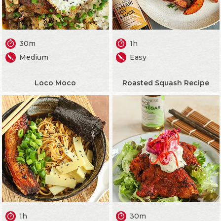
30m
1h
Medium
Easy
Loco Moco
Roasted Squash Recipe
1h
30m