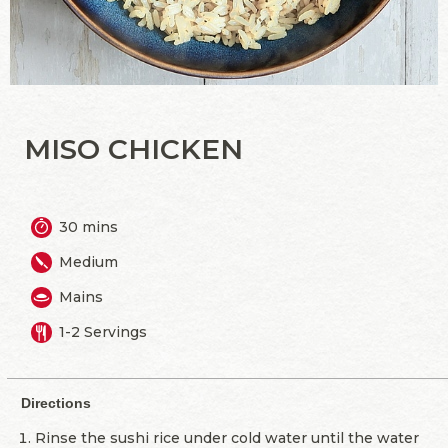
MISO CHICKEN
30 mins
Medium
Mains
1-2 Servings
Directions
Rinse the sushi rice under cold water until the water