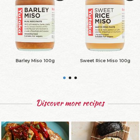
Barley Miso 100g
Sweet Rice Miso 100g
Discover more recipes