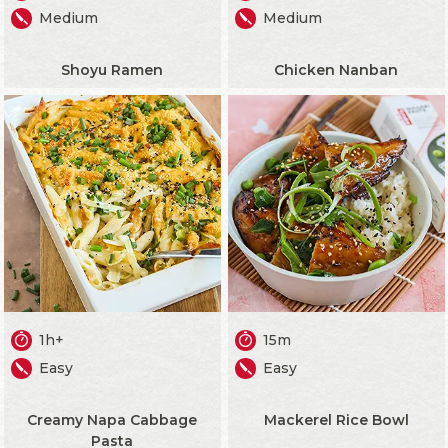
Medium
Medium
Shoyu Ramen
Chicken Nanban
1h+
15m
Easy
Easy
Creamy Napa Cabbage
Mackerel Rice Bowl
Pasta