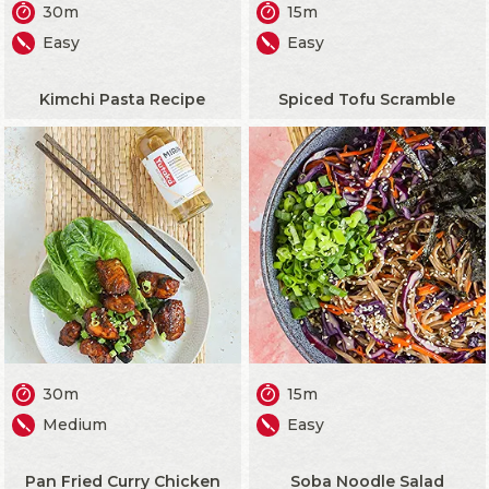
30m
15m
Easy
Easy
Kimchi Pasta Recipe
Spiced Tofu Scramble
30m
15m
Medium
Easy
Pan Fried Curry Chicken
Soba Noodle Salad