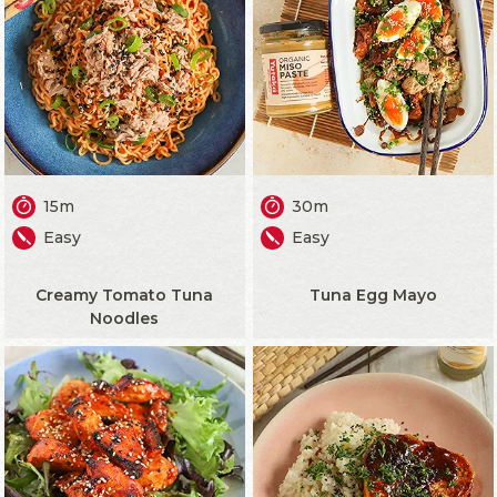
15m
30m
Easy
Easy
Creamy Tomato Tuna
Tuna Egg Mayo
Noodles