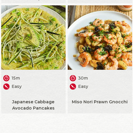
15m
30m
Easy
Easy
Japanese Cabbage
Miso Nori Prawn Gnocchi
Avocado Pancakes