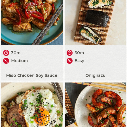
30m
30m
Medium
Easy
Miso Chicken Soy Sauce
Onigirazu