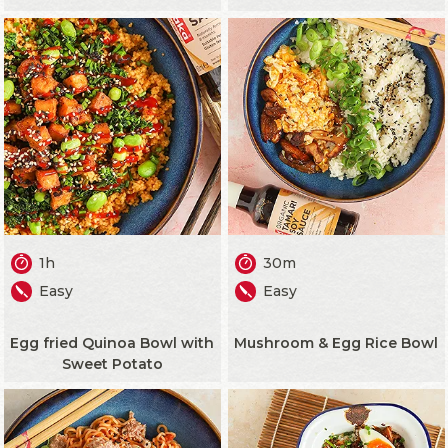
1h
30m
Easy
Easy
Egg fried Quinoa Bowl with
Mushroom & Egg Rice Bowl
Sweet Potato