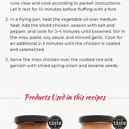
runs clear and cook according to packet instructions.
Let it rest for 10 minutes before fluffing with a fork.
In a frying pan, heat the vegetable oil over medium
heat. Add the sliced chicken, season with salt and
pepper, and cook for 3-4 minutes until browned. Stir in
the miso paste, soy sauce, and minced garlic. Cook for
an additional 2-3 minutes until the chicken is coated
and caramelized.
Serve the miso chicken over the cooked rice and
garnish with sliced spring onion and sesame seeds.
Products Used in this recipes