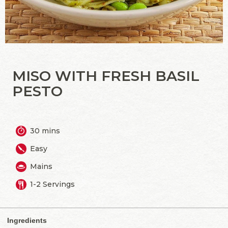
MISO WITH FRESH BASIL
PESTO
30 mins
Easy
Mains
1-2 Servings
Ingredients