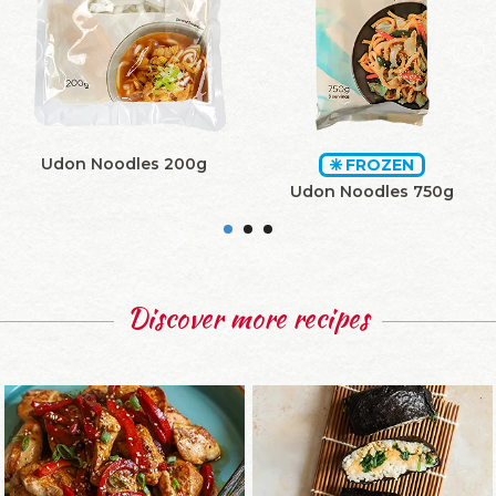
Udon Noodles 200g
FROZEN
Udon Noodles 750g
Discover more recipes