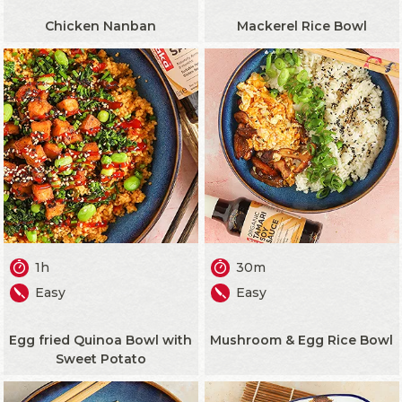
Chicken Nanban
Mackerel Rice Bowl
1h
30m
Easy
Easy
Egg fried Quinoa Bowl with
Mushroom & Egg Rice Bowl
Sweet Potato