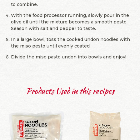
to combine.
With the food processor running, slowly pour in the
olive oil until the mixture becomes a smooth pesto.
Season with salt and pepper to taste.
In a large bowl, toss the cooked undon noodles with
the miso pesto until evenly coated.
Divide the miso pasto undon into bowls and enjoy!
Products Used in this recipes