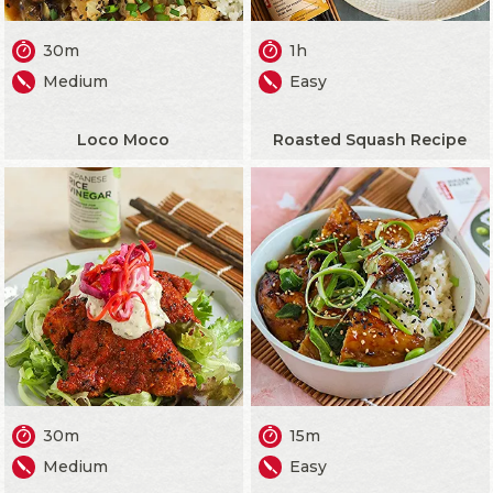
30m
1h
Medium
Easy
Loco Moco
Roasted Squash Recipe
30m
15m
Medium
Easy