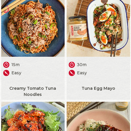
15m
30m
Easy
Easy
Creamy Tomato Tuna
Tuna Egg Mayo
Noodles