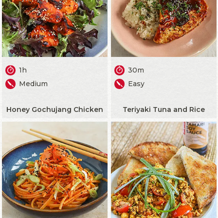
1h
30m
Medium
Easy
Honey Gochujang Chicken
Teriyaki Tuna and Rice