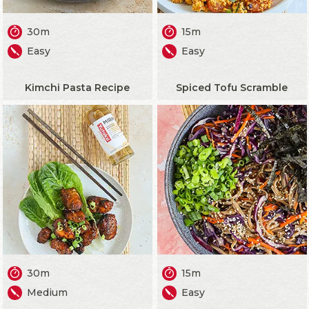
30m
15m
Easy
Easy
Kimchi Pasta Recipe
Spiced Tofu Scramble
30m
15m
Medium
Easy