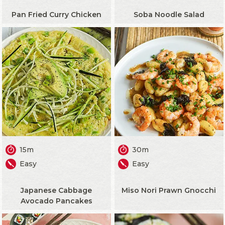
Pan Fried Curry Chicken
Soba Noodle Salad
15m
30m
Easy
Easy
Japanese Cabbage
Miso Nori Prawn Gnocchi
Avocado Pancakes