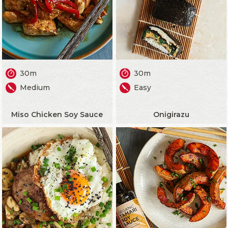
30m
30m
Medium
Easy
Miso Chicken Soy Sauce
Onigirazu