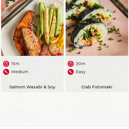
15m
30m
Medium
Easy
Salmon Wasabi & Soy
Crab Futomaki