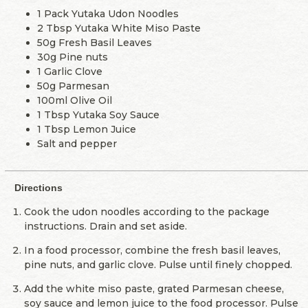
1 Pack Yutaka Udon Noodles
2 Tbsp Yutaka White Miso Paste
50g Fresh Basil Leaves
30g Pine nuts
1 Garlic Clove
50g Parmesan
100ml Olive Oil
1 Tbsp Yutaka Soy Sauce
1 Tbsp Lemon Juice
Salt and pepper
Directions
Cook the udon noodles according to the package
instructions. Drain and set aside.
In a food processor, combine the fresh basil leaves,
pine nuts, and garlic clove. Pulse until finely chopped.
Add the white miso paste, grated Parmesan cheese,
soy sauce and lemon juice to the food processor. Pulse