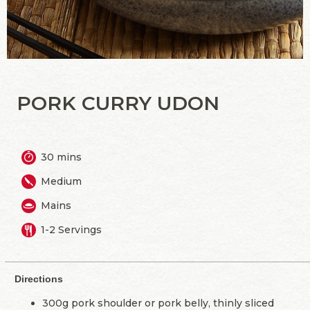
PORK CURRY UDON
30 mins
Medium
Mains
1-2 Servings
Directions
300g pork shoulder or pork belly, thinly sliced