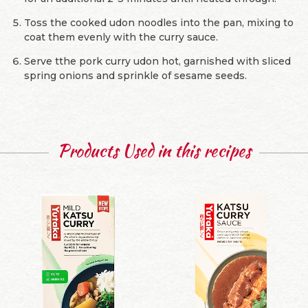
Toss the cooked udon noodles into the pan, mixing to
coat them evenly with the curry sauce.
Serve tthe pork curry udon hot, garnished with sliced
spring onions and sprinkle of sesame seeds.
Products Used in this recipes