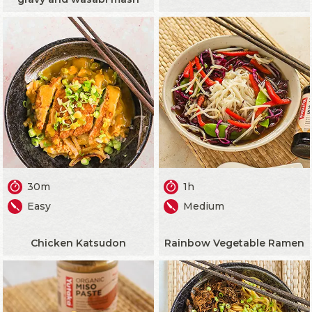
30m
1h
Easy
Medium
Chicken Katsudon
Rainbow Vegetable Ramen