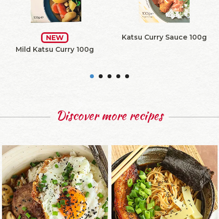
Katsu Curry Sauce 100g
NEW
Mild Katsu Curry 100g
Discover more recipes