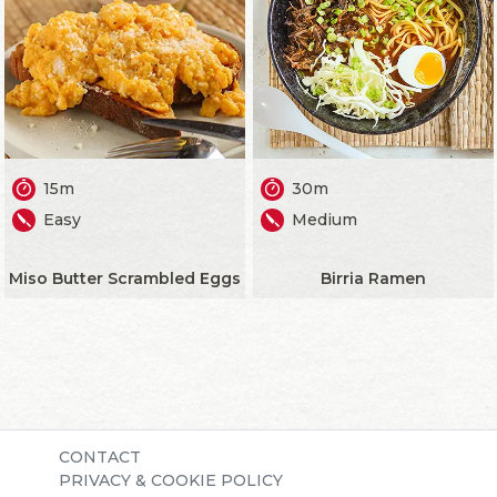
15m
30m
Easy
Medium
Miso Butter Scrambled Eggs
Birria Ramen
CONTACT
PRIVACY & COOKIE POLICY