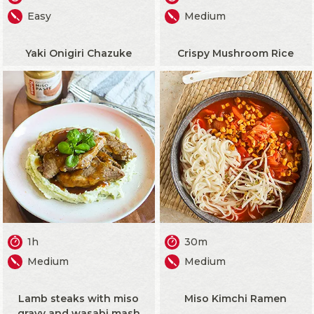
Easy
Medium
Yaki Onigiri Chazuke
Crispy Mushroom Rice
1h
30m
Medium
Medium
Lamb steaks with miso
Miso Kimchi Ramen
gravy and wasabi mash