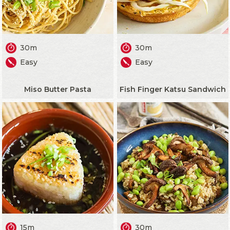
30m
30m
Easy
Easy
Miso Butter Pasta
Fish Finger Katsu Sandwich
15m
30m