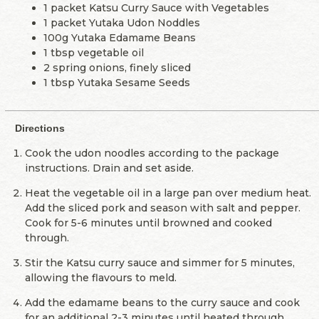
1 packet Katsu Curry Sauce with Vegetables
1 packet Yutaka Udon Noddles
100g Yutaka Edamame Beans
1 tbsp vegetable oil
2 spring onions, finely sliced
1 tbsp Yutaka Sesame Seeds
Directions
Cook the udon noodles according to the package
instructions. Drain and set aside.
Heat the vegetable oil in a large pan over medium heat.
Add the sliced pork and season with salt and pepper.
Cook for 5-6 minutes until browned and cooked
through.
Stir the Katsu curry sauce and simmer for 5 minutes,
allowing the flavours to meld.
Add the edamame beans to the curry sauce and cook
for an additional 2-3 minutes until heated through.