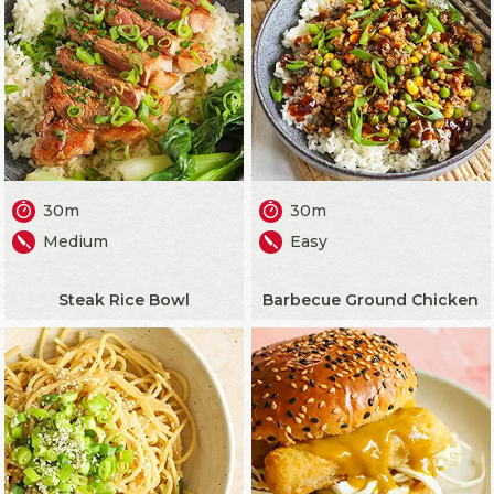
30m
30m
Medium
Easy
Steak Rice Bowl
Barbecue Ground Chicken