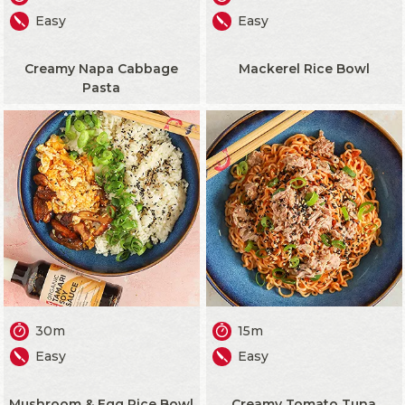
Easy
Easy
Creamy Napa Cabbage
Mackerel Rice Bowl
Pasta
30m
15m
Easy
Easy
Mushroom & Egg Rice Bowl
Creamy Tomato Tuna