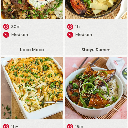
30m
1h
Medium
Medium
Loco Moco
Shoyu Ramen
1h+
15m