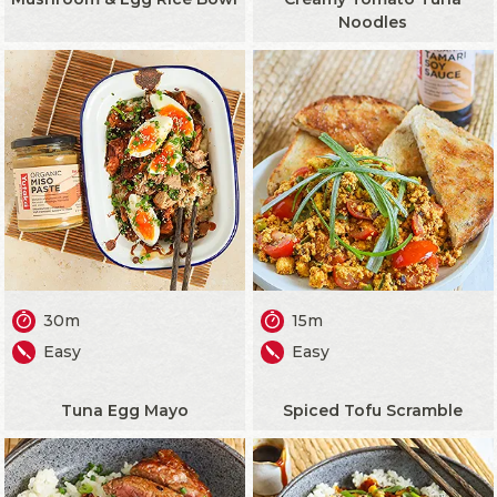
Noodles
30m
15m
Easy
Easy
Tuna Egg Mayo
Spiced Tofu Scramble