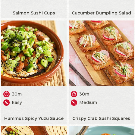
Salmon Sushi Cups
Cucumber Dumpling Salad
30m
30m
Easy
Medium
Hummus Spicy Yuzu Sauce
Crispy Crab Sushi Squares