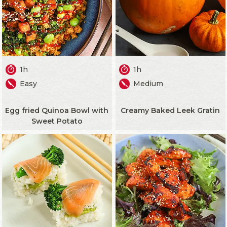
1h
1h
Easy
Medium
Egg fried Quinoa Bowl with
Creamy Baked Leek Gratin
Sweet Potato