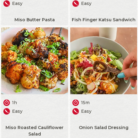
Easy
Easy
Miso Butter Pasta
Fish Finger Katsu Sandwich
1h
15m
Easy
Easy
Miso Roasted Cauliflower
Onion Salad Dressing
Salad