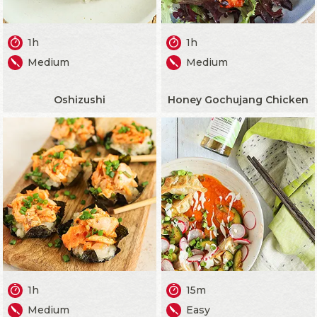
1h
1h
Medium
Medium
Oshizushi
Honey Gochujang Chicken
1h
15m
Medium
Easy