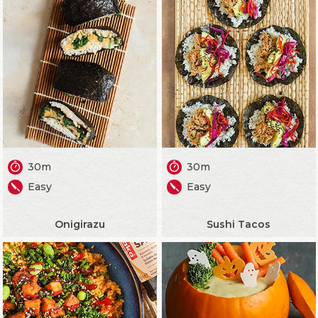
30m
30m
Easy
Easy
Onigirazu
Sushi Tacos