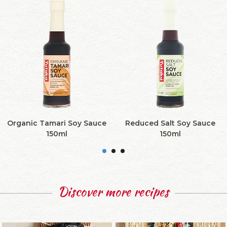
Organic Tamari Soy Sauce
Reduced Salt Soy Sauce
150ml
150ml
Discover more recipes