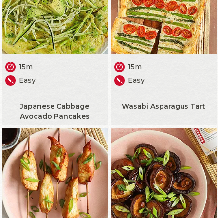
15m
15m
Easy
Easy
Japanese Cabbage
Wasabi Asparagus Tart
Avocado Pancakes