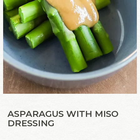
ASPARAGUS WITH MISO
DRESSING