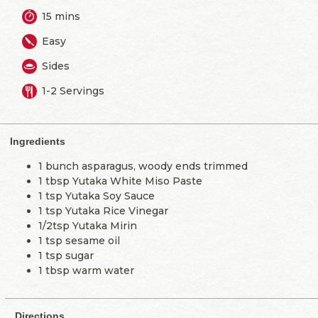
15 mins
Easy
Sides
1-2 Servings
Ingredients
1 bunch asparagus, woody ends trimmed
1 tbsp Yutaka White Miso Paste
1 tsp Yutaka Soy Sauce
1 tsp Yutaka Rice Vinegar
1/2tsp Yutaka Mirin
1 tsp sesame oil
1 tsp sugar
1 tbsp warm water
Directions