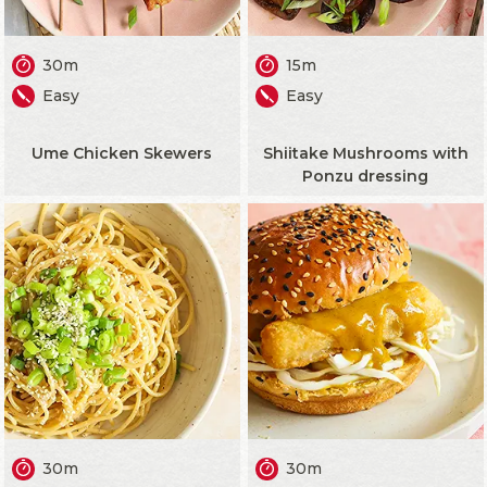
30m
15m
Easy
Easy
Ume Chicken Skewers
Shiitake Mushrooms with
Ponzu dressing
30m
30m