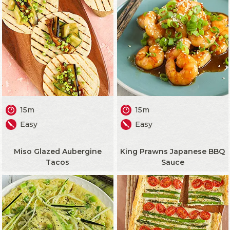
15m
15m
Easy
Easy
Miso Glazed Aubergine
King Prawns Japanese BBQ
Tacos
Sauce