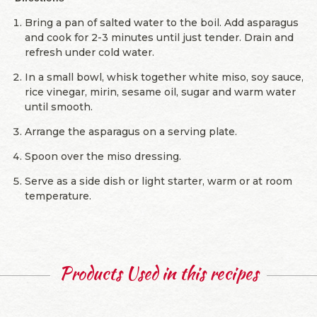
Bring a pan of salted water to the boil. Add asparagus
and cook for 2-3 minutes until just tender. Drain and
refresh under cold water.
In a small bowl, whisk together white miso, soy sauce,
rice vinegar, mirin, sesame oil, sugar and warm water
until smooth.
Arrange the asparagus on a serving plate.
Spoon over the miso dressing.
Serve as a side dish or light starter, warm or at room
temperature.
Products Used in this recipes