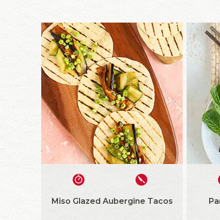
Miso Glazed Aubergine Tacos
Pa