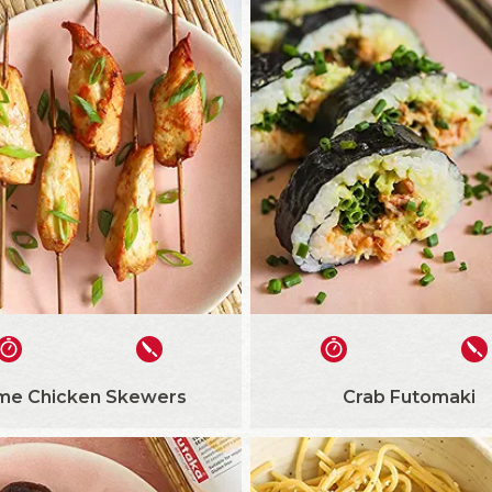
me Chicken Skewers
Crab Futomaki