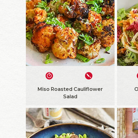
Miso Roasted Cauliflower
O
Salad