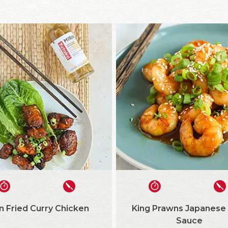
n Fried Curry Chicken
King Prawns Japanese
Sauce