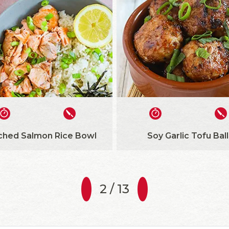
ched Salmon Rice Bowl
Soy Garlic Tofu Ball
2 / 13