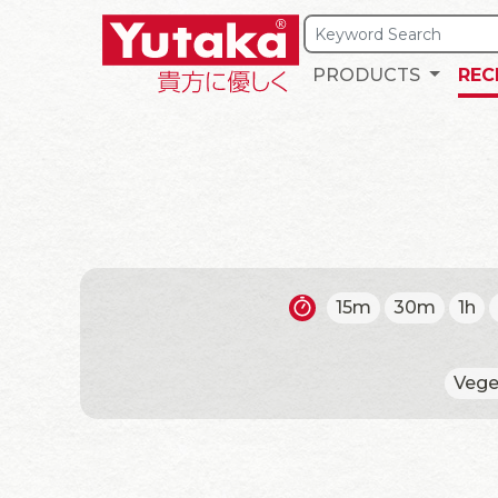
PRODUCTS
REC
15m
30m
1h
Vege