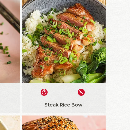
Steak Rice Bowl