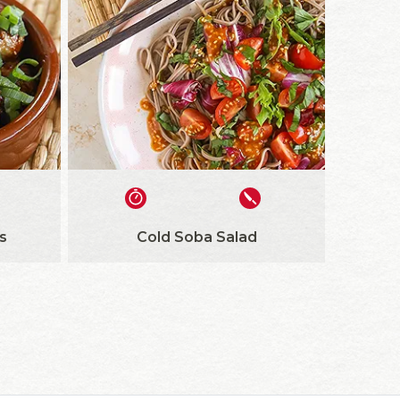
s
Cold Soba Salad