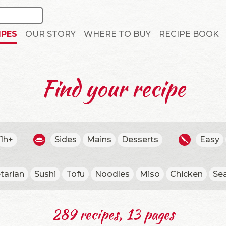
IPES
OUR STORY
WHERE TO BUY
RECIPE BOOK
Find your recipe
1h+
Sides
Mains
Desserts
Easy
tarian
Sushi
Tofu
Noodles
Miso
Chicken
Se
289 recipes, 13 pages