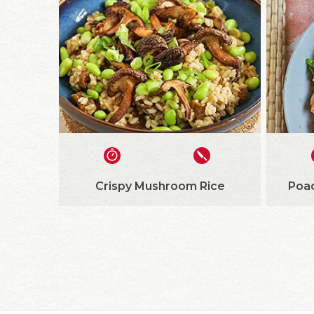
Crispy Mushroom Rice
Poa