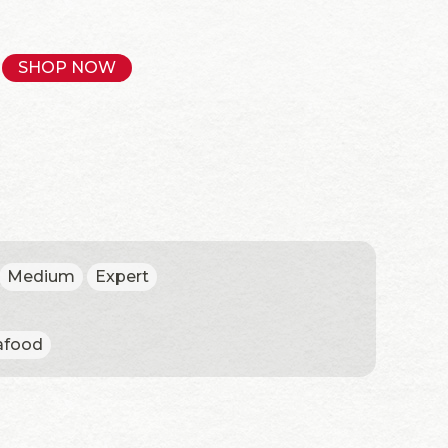
SHOP NOW
Medium
Expert
afood