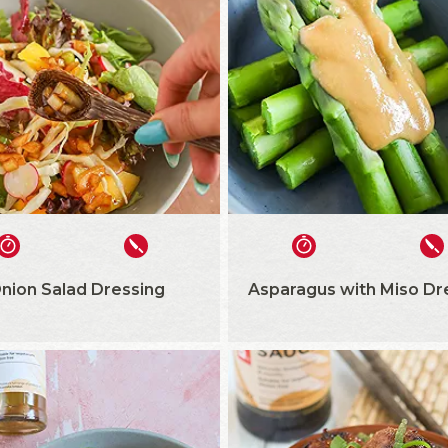
nion Salad Dressing
Asparagus with Miso Dr