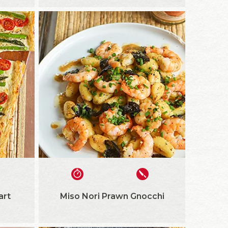
art
Miso Nori Prawn Gnocchi