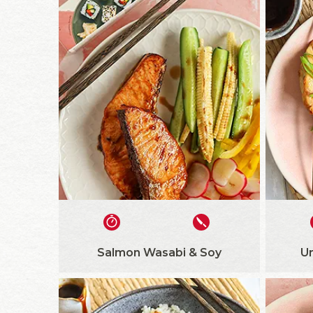
Salmon Wasabi & Soy
U