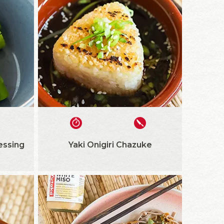
essing
Yaki Onigiri Chazuke