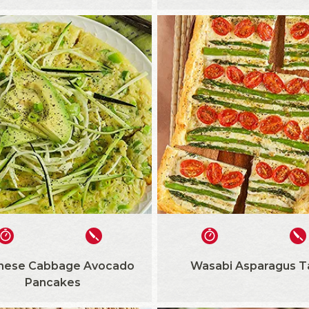
nese Cabbage Avocado
Wasabi Asparagus T
Pancakes