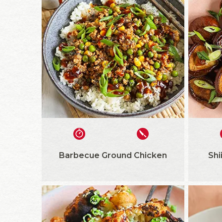
Barbecue Ground Chicken
Shi