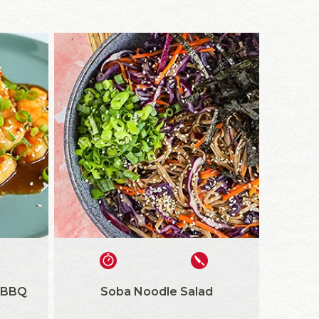
 BBQ
Soba Noodle Salad