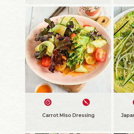
Carrot Miso Dressing
Japa