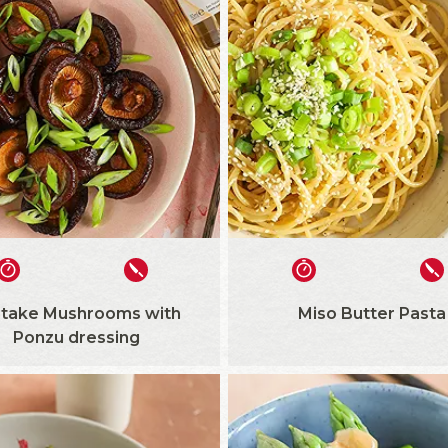
itake Mushrooms with
Miso Butter Pasta
Ponzu dressing