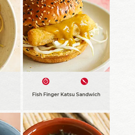
Fish Finger Katsu Sandwich